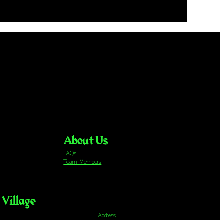
About Us
FAQs
Team Members
Village
Address