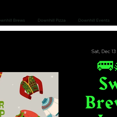
wnhill Brews
Downhill Pizza
Downhill Events
Sat, Dec 13
🚌
S
Bre