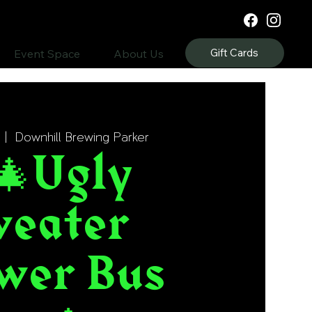
Gift Cards
Event Space
About Us
  |  
Downhill Brewing Parker
🎄Ugly
weater
wer Bus