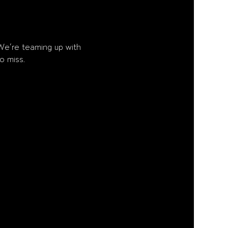
We’re teaming up with 
o miss.