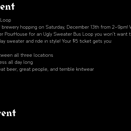
vent
 Loop
 of brewery hopping on Saturday, December 13th from 2–9pm! 
er PourHouse for an Ugly Sweater Bus Loop you won’t want t
ay sweater and ride in style! Your $5 ticket gets you:
tween all three locations
ss all day long
eat beer, great people, and terrible knitwear
vent