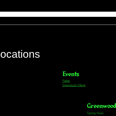
locations
Events
Parker
Greenwood Village
Greenwood 
Tasting Hours