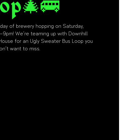
op🎄🚌
e day of brewery hopping on Saturday,
–9pm! We’re teaming up with Downhill
House for an Ugly Sweater Bus Loop you
on’t want to miss.