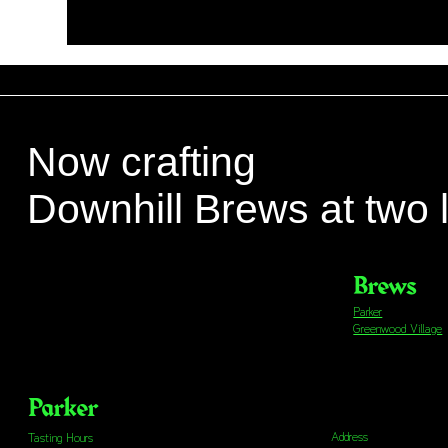
Now crafting
Downhill Brews at two 
Brews
Parker
Greenwood Village
Parker
Address
Tasting Hours