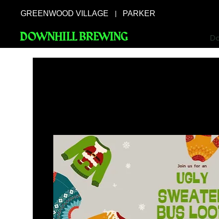
GREENWOOD VILLAGE
PARKER
|
DOWNHILL BREWING
Do