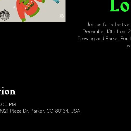
Lo
Join us for a festiv
December 13th from 2
Brewing and Parker Pour
w
tion
9:00 PM
18921 Plaza Dr, Parker, CO 80134, USA