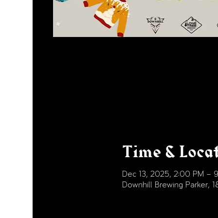
Time & Loca
Dec 13, 2025, 2:00 PM – 
Downhill Brewing Parker, 