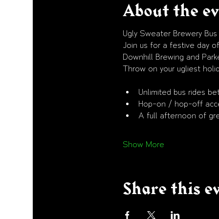
About the e
Ugly Sweater Brewery Bus
Join us for a festive day
Downhill Brewing and Park
Throw on your ugliest holid
Unlimited bus rides be
Hop-on / hop-off acce
A full afternoon of gr
Show More
Share this e