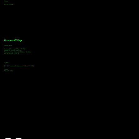
Phone
303-805-2739
Greenwood Village
Tasting Hours
Monday & Tuesday: 2:00pm - 9:00pm
Wednesday: 2:00pm - 10:00pm
Thursday, Friday & Saturday: 11:00am - 10:00pm
Sunday: 12:00pm - 8:00pm
Address
9672 E Arapahoe Rd, Greenwood Village, CO 80112
Phone
720-508-4210