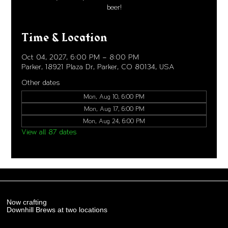
beer!
Time & Location
Oct 04, 2027, 6:00 PM – 8:00 PM
Parker, 18921 Plaza Dr, Parker, CO 80134, USA
Other dates
Mon, Aug 10, 6:00 PM
Mon, Aug 17, 6:00 PM
Mon, Aug 24, 6:00 PM
View all 87 dates
Now crafting
Downhill Brews at two locations