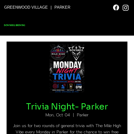
|
GREENWOOD VILLAGE
PARKER
DOWNHILL BREWING
Trivia Night- Parker
Mon, Oct 04
  |  
Parker
Join us for two rounds of general trivia with The Mile High
Vibe every Monday in Parker for the chance to win free