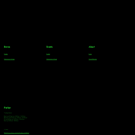
Brews
Events
About
Parker
Parker
FAQs
Greenwood Village
Greenwood Village
Team Members
Parker
Tasting Hours
Monday & Tuesday: 3:00pm - 9:00pm
Wednesday & Thursday: 3:00pm - 10:00pm
Friday & Saturday: 12:00pm - 10:00pm
Sunday: 12:00pm - 8:00pm
Address
18921 Plaza Drive, Unit 104 Parker, CO 80134