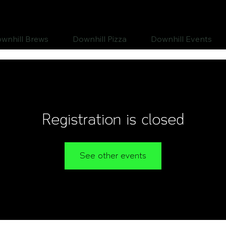
wnhill Brews
Downhill Pizza
Downhill Events
Registration is closed
See other events