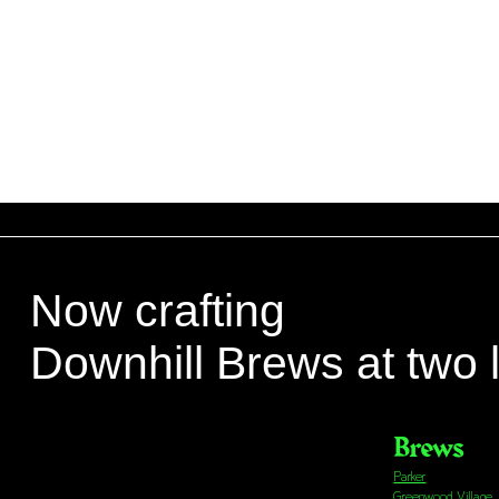
Now crafting
Downhill Brews at two 
Brews
Parker
Greenwood Village