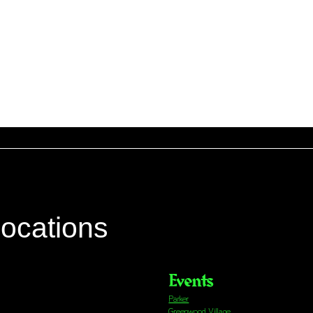
locations
Events
Parker
Greenwood Village