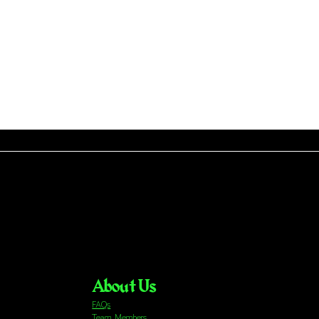
About Us
FAQs
Team Members