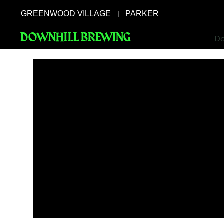
GREENWOOD VILLAGE
PARKER
|
DOWNHILL BREWING
Do