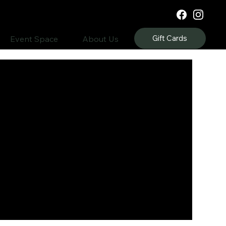
Gift Cards
Event Space
About Us