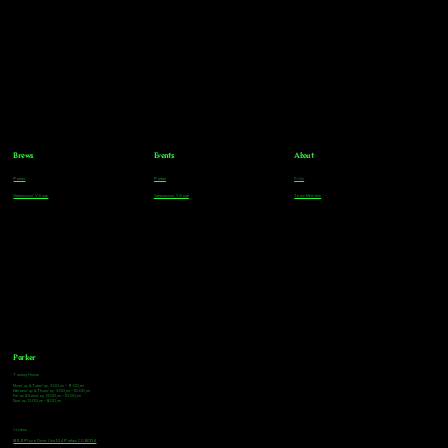
Brews
Events
About
Parker
Parker
FAQs
Greenwood Village
Greenwood Village
Team Members
Parker
Tasting Hours
Monday & Tuesday: 3:00pm - 9:00pm
Wednesday & Thursday: 3:00pm - 10:00pm
Friday & Saturday: 12:00pm - 10:00pm
Sunday: 12:00pm - 8:00pm
Address
18921 Plaza Drive, Unit 104 Parker, CO 80134