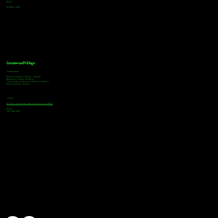
Phone
303-805-2739
Greenwood Village
Tasting Hours
Monday & Tuesday: 2:00pm - 9:00pm
Wednesday: 2:00pm - 10:00pm
Thursday, Friday & Saturday: 11:00am - 10:00pm
Sunday: 12:00pm - 8:00pm
Address
9672 E Arapahoe Rd, Greenwood Village, CO 80112
Phone
720-508-4210