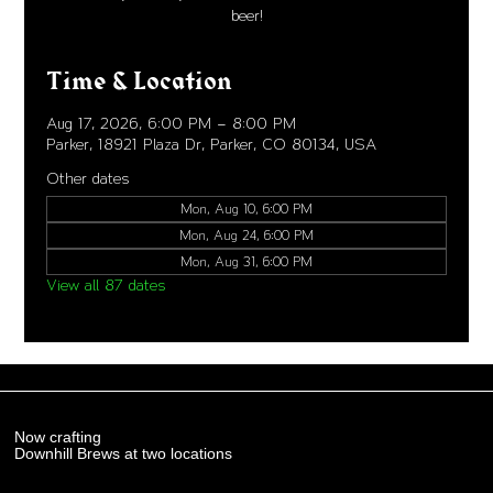
beer!
Time & Location
Aug 17, 2026, 6:00 PM – 8:00 PM
Parker, 18921 Plaza Dr, Parker, CO 80134, USA
Other dates
Mon, Aug 10, 6:00 PM
Mon, Aug 24, 6:00 PM
Mon, Aug 31, 6:00 PM
View all 87 dates
Now crafting
Downhill Brews at two locations