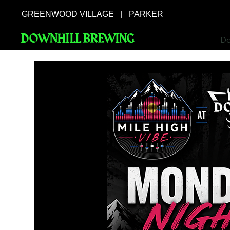
GREENWOOD VILLAGE
PARKER
|
DOWNHILL BREWING
Do