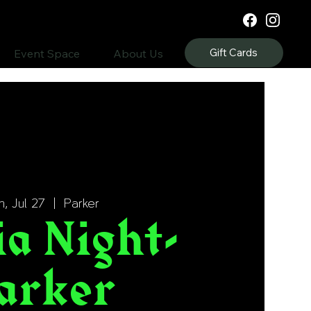
Gift Cards
Event Space
About Us
, Jul 27
  |  
Parker
ia Night-
arker