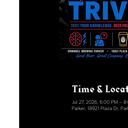
Time & Loca
Jul 27, 2026, 6:00 PM – 8
Parker, 18921 Plaza Dr, P