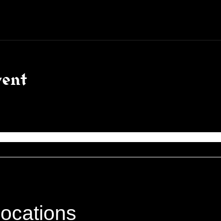
vent
locations