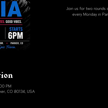
Join us for two rounds o
every Monday in Par
tion
:00 PM
arker, CO 80134, USA