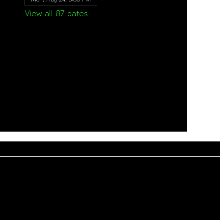
View all 87 dates