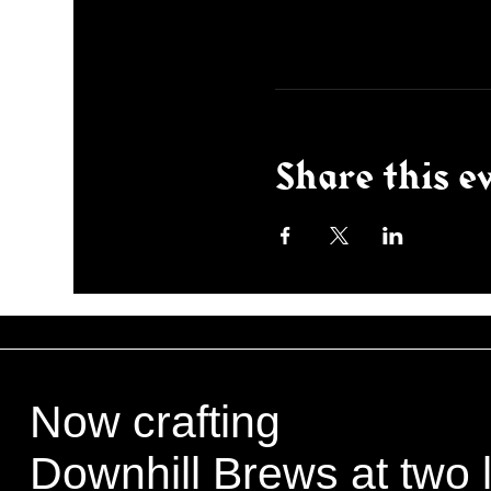
Share this e
Now crafting
Downhill Brews at two 