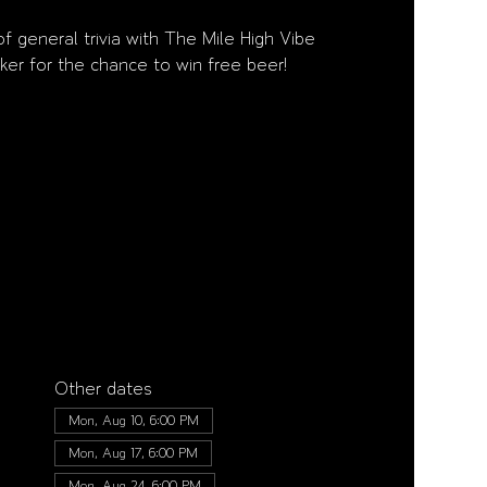
f general trivia with The Mile High Vibe
ker for the chance to win free beer!
Other dates
Mon, Aug 10, 6:00 PM
Mon, Aug 17, 6:00 PM
Mon, Aug 24, 6:00 PM