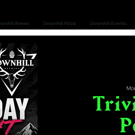
wnhill Brews
Downhill Pizza
Downhill Events
Mon
Triv
P