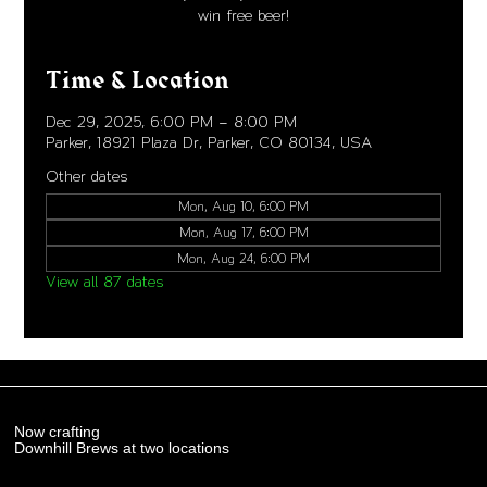
win free beer!
Time & Location
Dec 29, 2025, 6:00 PM – 8:00 PM
Parker, 18921 Plaza Dr, Parker, CO 80134, USA
Other dates
Mon, Aug 10, 6:00 PM
Mon, Aug 17, 6:00 PM
Mon, Aug 24, 6:00 PM
View all 87 dates
Now crafting
Downhill Brews at two locations