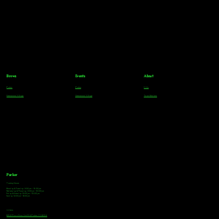
Brews
Events
About
Parker
Parker
FAQs
Greenwood Village
Greenwood Village
Team Members
Parker
Tasting Hours
Monday & Tuesday: 3:00pm - 9:00pm
Wednesday & Thursday: 3:00pm - 10:00pm
Friday & Saturday: 12:00pm - 10:00pm
Sunday: 12:00pm - 8:00pm
Address
18921 Plaza Drive, Unit 104 Parker, CO 80134