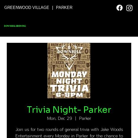
|
GREENWOOD VILLAGE
PARKER
DOWNHILL BREWING
Trivia Night- Parker
Mon, Dec 29
  |  
Parker
Join us for two rounds of general trivia with Jake Woods
Entertainment every Monday in Parker for the chance to