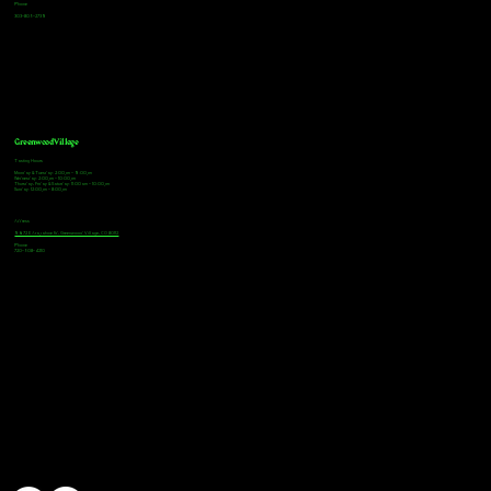
Phone
303-805-2739
Greenwood Village
Tasting Hours
Monday & Tuesday: 2:00pm - 9:00pm
Wednesday: 2:00pm - 10:00pm
Thursday, Friday & Saturday: 11:00am - 10:00pm
Sunday: 12:00pm - 8:00pm
Address
9672 E Arapahoe Rd, Greenwood Village, CO 80112
Phone
720-508-4210