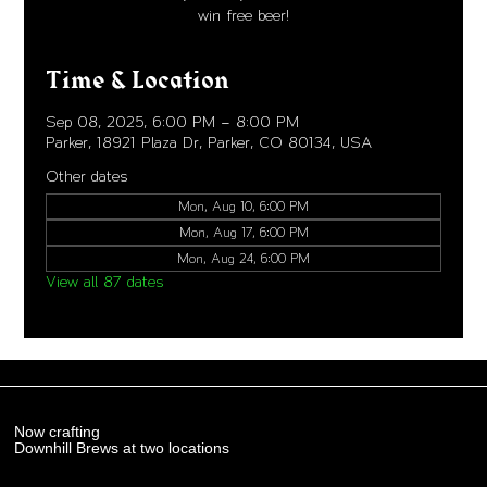
win free beer!
Time & Location
Sep 08, 2025, 6:00 PM – 8:00 PM
Parker, 18921 Plaza Dr, Parker, CO 80134, USA
Other dates
Mon, Aug 10, 6:00 PM
Mon, Aug 17, 6:00 PM
Mon, Aug 24, 6:00 PM
View all 87 dates
Now crafting
Downhill Brews at two locations