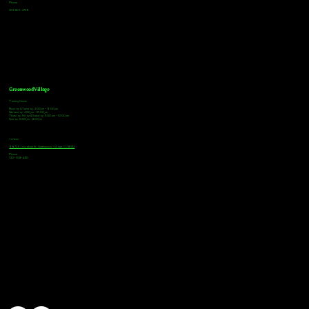
Phone
303-805-2739
Greenwood Village
Tasting Hours
Monday & Tuesday: 2:00pm - 9:00pm
Wednesday: 2:00pm - 10:00pm
Thursday, Friday & Saturday: 11:00am - 10:00pm
Sunday: 12:00pm - 8:00pm
Address
9672 E Arapahoe Rd, Greenwood Village, CO 80112
Phone
720-508-4210