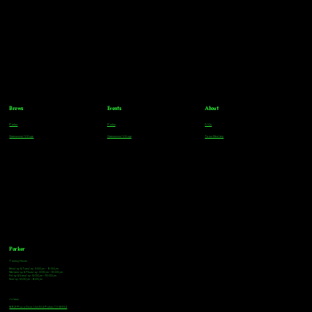
Brews
Events
About
Parker
Parker
FAQs
Greenwood Village
Greenwood Village
Team Members
Parker
Tasting Hours
Monday & Tuesday: 3:00pm - 9:00pm
Wednesday & Thursday: 3:00pm - 10:00pm
Friday & Saturday: 12:00pm - 10:00pm
Sunday: 12:00pm - 8:00pm
Address
18921 Plaza Drive, Unit 104 Parker, CO 80134