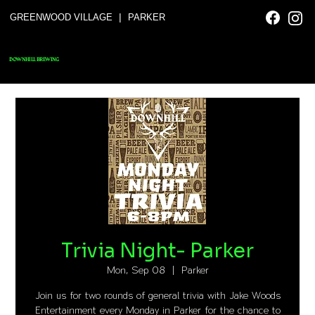
|
GREENWOOD VILLAGE
PARKER
DOWNHILL BREWING
Trivia Night- Parker
Mon, Sep 08
  |  
Parker
Join us for two rounds of general trivia with Jake Woods
Entertainment every Monday in Parker for the chance to