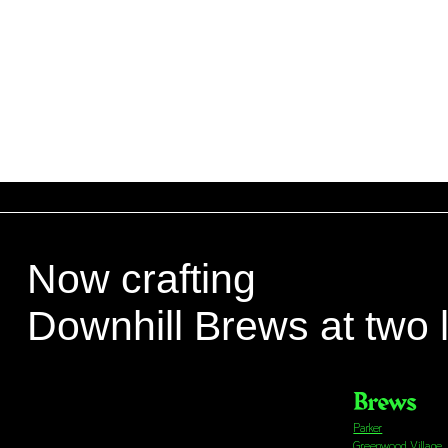
Now crafting
Downhill Brews at two 
Brews
Parker
Greenwood Village