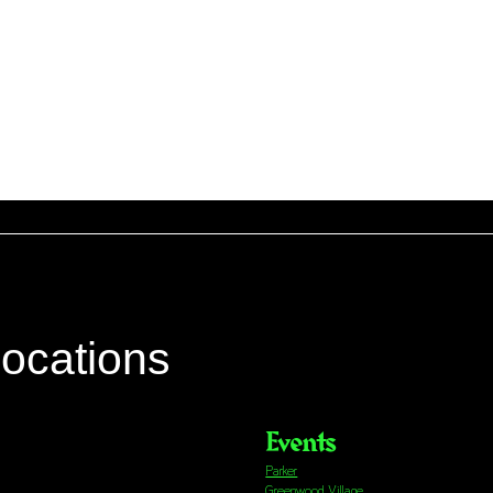
locations
Events
Parker
Greenwood Village