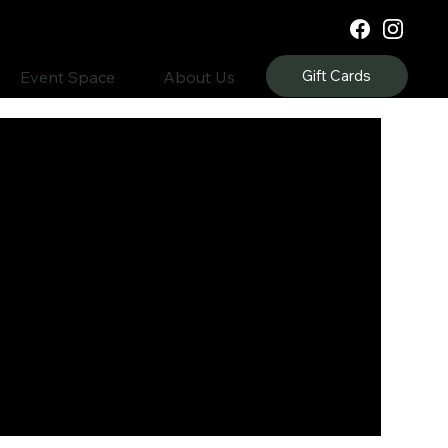
Gift Cards
Event Space
About Us