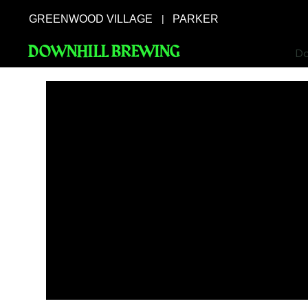
GREENWOOD VILLAGE
PARKER
|
DOWNHILL BREWING
Do