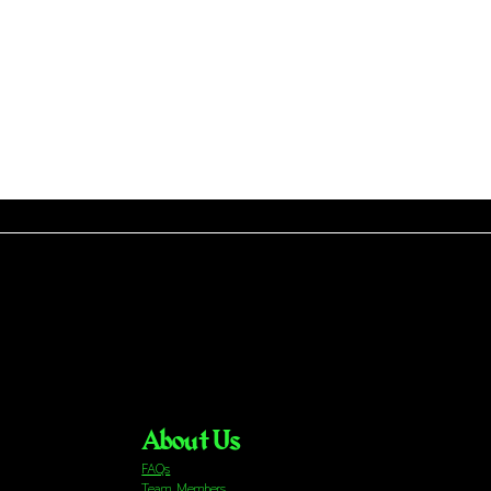
About Us
FAQs
Team Members