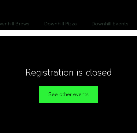
wnhill Brews
Downhill Pizza
Downhill Events
Registration is closed
See other events