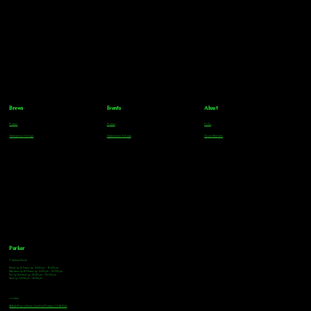
Brews
Events
About
Parker
Parker
FAQs
Greenwood Village
Greenwood Village
Team Members
Parker
Tasting Hours
Monday & Tuesday: 3:00pm - 9:00pm
Wednesday & Thursday: 3:00pm - 10:00pm
Friday & Saturday: 12:00pm - 10:00pm
Sunday: 12:00pm - 8:00pm
Address
18921 Plaza Drive, Unit 104 Parker, CO 80134