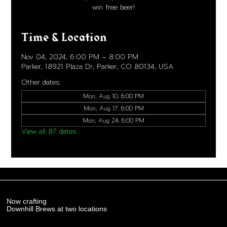
win free beer!
Time & Location
Nov 04, 2024, 6:00 PM – 8:00 PM
Parker, 18921 Plaza Dr, Parker, CO 80134, USA
Other dates
Mon, Aug 10, 6:00 PM
Mon, Aug 17, 6:00 PM
Mon, Aug 24, 6:00 PM
View all 87 dates
Now crafting
Downhill Brews at two locations