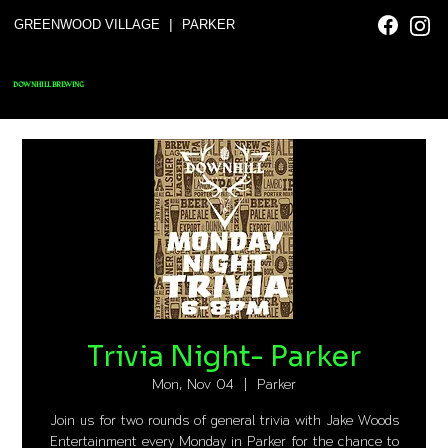
|
GREENWOOD VILLAGE
PARKER
DOWNHILL BREWING
Trivia Night- Parker
Mon, Nov 04
  |  
Parker
Join us for two rounds of general trivia with Jake Woods
Entertainment every Monday in Parker for the chance to