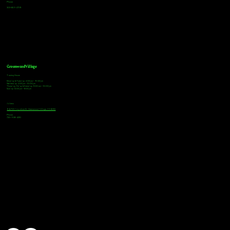
Phone
303-805-2739
Greenwood Village
Tasting Hours
Monday & Tuesday: 2:00pm - 9:00pm
Wednesday: 2:00pm - 10:00pm
Thursday, Friday & Saturday: 11:00am - 10:00pm
Sunday: 12:00pm - 8:00pm
Address
9672 E Arapahoe Rd, Greenwood Village, CO 80112
Phone
720-508-4210