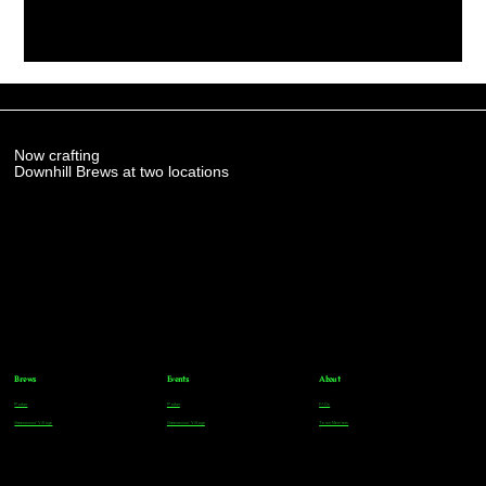
Now crafting
Downhill Brews at two locations
Brews
Events
About
Parker
Parker
FAQs
Greenwood Village
Greenwood Village
Team Members