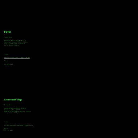
Parker
Tasting Hours
Monday & Tuesday: 3:00pm - 9:00pm
Wednesday & Thursday: 3:00pm - 10:00pm
Friday & Saturday: 12:00pm - 10:00pm
Sunday: 12:00pm - 8:00pm
Address
18921 Plaza Drive, Unit 104 Parker, CO 80134
Phone
303-805-2739
Greenwood Village
Tasting Hours
Monday & Tuesday: 2:00pm - 9:00pm
Wednesday: 2:00pm - 10:00pm
Thursday, Friday & Saturday: 11:00am - 10:00pm
Sunday: 12:00pm - 8:00pm
Address
9672 E Arapahoe Rd, Greenwood Village, CO 80112
Phone
720-508-4210