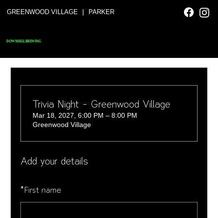
|
GREENWOOD VILLAGE
PARKER
DOWNHILL BREWING
Trivia Night - Greenwood Village
Mar 18, 2027, 6:00 PM – 8:00 PM
Greenwood Village
Add your details
*
First name