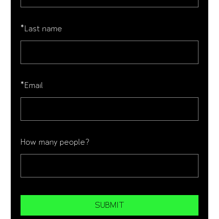
*
Last name
*
Email
How many people?
SUBMIT