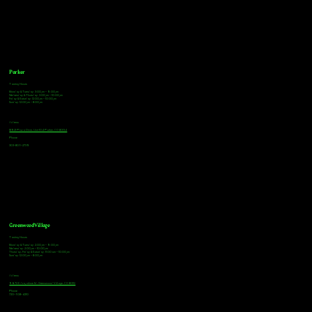
Parker
Tasting Hours
Monday & Tuesday: 3:00pm - 9:00pm
Wednesday & Thursday: 3:00pm - 10:00pm
Friday & Saturday: 12:00pm - 10:00pm
Sunday: 12:00pm - 8:00pm
Address
18921 Plaza Drive, Unit 104 Parker, CO 80134
Phone
303-805-2739
Greenwood Village
Tasting Hours
Monday & Tuesday: 2:00pm - 9:00pm
Wednesday: 2:00pm - 10:00pm
Thursday, Friday & Saturday: 11:00am - 10:00pm
Sunday: 12:00pm - 8:00pm
Address
9672 E Arapahoe Rd, Greenwood Village, CO 80112
Phone
720-508-4210