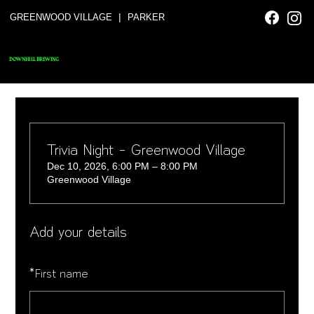
|
GREENWOOD VILLAGE
PARKER
DOWNHILL BREWING
Trivia Night - Greenwood Village
Dec 10, 2026, 6:00 PM – 8:00 PM
Greenwood Village
Add your details
*
First name