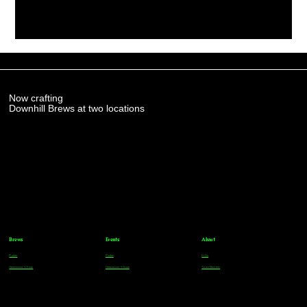
Now crafting
Downhill Brews at two locations
Brews
Events
About
Parker
Parker
FAQs
Greenwood Village
Greenwood Village
Team Members