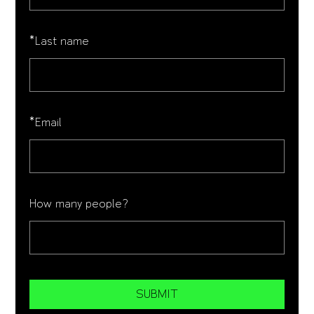
*
Last name
*
Email
How many people?
SUBMIT