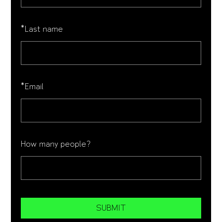
*
Last name
*
Email
How many people?
SUBMIT