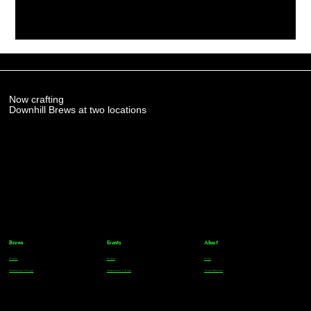
Now crafting
Downhill Brews at two locations
Brews
Events
About
Parker
Parker
FAQs
Greenwood Village
Greenwood Village
Team Members