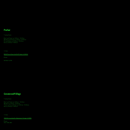
Parker
Tasting Hours
Monday & Tuesday: 3:00pm - 9:00pm
Wednesday & Thursday: 3:00pm - 10:00pm
Friday & Saturday: 12:00pm - 10:00pm
Sunday: 12:00pm - 8:00pm
Address
18921 Plaza Drive, Unit 104 Parker, CO 80134
Phone
303-805-2739
Greenwood Village
Tasting Hours
Monday & Tuesday: 2:00pm - 9:00pm
Wednesday: 2:00pm - 10:00pm
Thursday, Friday & Saturday: 11:00am - 10:00pm
Sunday: 12:00pm - 8:00pm
Address
9672 E Arapahoe Rd, Greenwood Village, CO 80112
Phone
720-508-4210