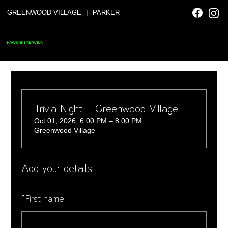
|
GREENWOOD VILLAGE
PARKER
DOWNHILL BREWING
Trivia Night - Greenwood Village
Oct 01, 2026, 6:00 PM – 8:00 PM
Greenwood Village
Add your details
*
First name