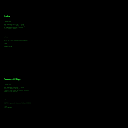
Parker
Tasting Hours
Monday & Tuesday: 3:00pm - 9:00pm
Wednesday & Thursday: 3:00pm - 10:00pm
Friday & Saturday: 12:00pm - 10:00pm
Sunday: 12:00pm - 8:00pm
Address
18921 Plaza Drive, Unit 104 Parker, CO 80134
Phone
303-805-2739
Greenwood Village
Tasting Hours
Monday & Tuesday: 2:00pm - 9:00pm
Wednesday: 2:00pm - 10:00pm
Thursday, Friday & Saturday: 11:00am - 10:00pm
Sunday: 12:00pm - 8:00pm
Address
9672 E Arapahoe Rd, Greenwood Village, CO 80112
Phone
720-508-4210