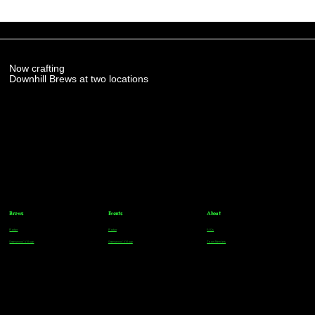
Now crafting
Downhill Brews at two locations
Brews
Events
About
Parker
Parker
FAQs
Greenwood Village
Greenwood Village
Team Members