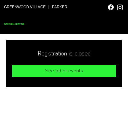
|
GREENWOOD VILLAGE
PARKER
DOWNHILL BREWING
Registration is closed
See other events