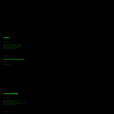
Parker
Tasting Hours
Monday & Tuesday: 3:00pm - 9:00pm
Wednesday & Thursday: 3:00pm - 10:00pm
Friday & Saturday: 12:00pm - 10:00pm
Sunday: 12:00pm - 8:00pm
Address
18921 Plaza Drive, Unit 104 Parker, CO 80134
Phone
303-805-2739
Greenwood Village
Tasting Hours
Monday & Tuesday: 2:00pm - 9:00pm
Wednesday: 2:00pm - 10:00pm
Thursday, Friday & Saturday: 11:00am - 10:00pm
Sunday: 12:00pm - 8:00pm
Address