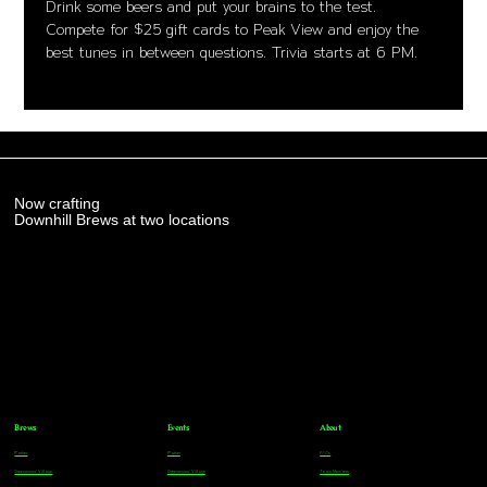
Drink some beers and put your brains to the test. 
Compete for $25 gift cards to Peak View and enjoy the 
best tunes in between questions. Trivia starts at 6 PM.
Now crafting
Downhill Brews at two locations
Brews
Events
About
Parker
Parker
FAQs
Greenwood Village
Greenwood Village
Team Members