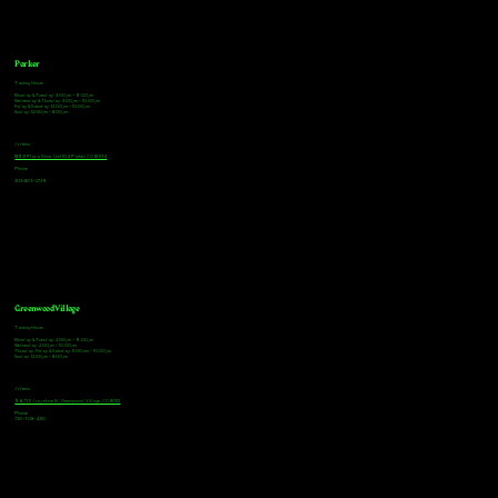
Parker
Tasting Hours
Monday & Tuesday: 3:00pm - 9:00pm
Wednesday & Thursday: 3:00pm - 10:00pm
Friday & Saturday: 12:00pm - 10:00pm
Sunday: 12:00pm - 8:00pm
Address
18921 Plaza Drive, Unit 104 Parker, CO 80134
Phone
303-805-2739
Greenwood Village
Tasting Hours
Monday & Tuesday: 2:00pm - 9:00pm
Wednesday: 2:00pm - 10:00pm
Thursday, Friday & Saturday: 11:00am - 10:00pm
Sunday: 12:00pm - 8:00pm
Address
9672 E Arapahoe Rd, Greenwood Village, CO 80112
Phone
720-508-4210