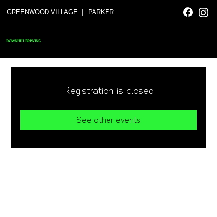
|
GREENWOOD VILLAGE
PARKER
DOWNHILL BREWING
Registration is closed
See other events