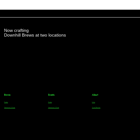
Now crafting
Downhill Brews at two locations
Brews
Events
About
Parker
Parker
FAQs
Greenwood Village
Greenwood Village
Team Members