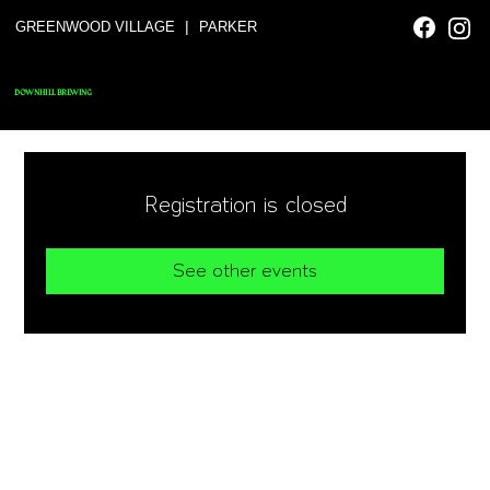
|
GREENWOOD VILLAGE
PARKER
DOWNHILL BREWING
Registration is closed
See other events