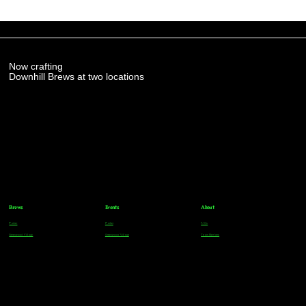
Now crafting
Downhill Brews at two locations
Brews
Events
About
Parker
Parker
FAQs
Greenwood Village
Greenwood Village
Team Members