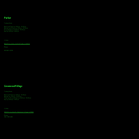
Parker
Tasting Hours
Monday & Tuesday: 3:00pm - 9:00pm
Wednesday & Thursday: 3:00pm - 10:00pm
Friday & Saturday: 12:00pm - 10:00pm
Sunday: 12:00pm - 8:00pm
Address
18921 Plaza Drive, Unit 104 Parker, CO 80134
Phone
303-805-2739
Greenwood Village
Tasting Hours
Monday & Tuesday: 2:00pm - 9:00pm
Wednesday: 2:00pm - 10:00pm
Thursday, Friday & Saturday: 11:00am - 10:00pm
Sunday: 12:00pm - 8:00pm
Address
9672 E Arapahoe Rd, Greenwood Village, CO 80112
Phone
720-508-4210