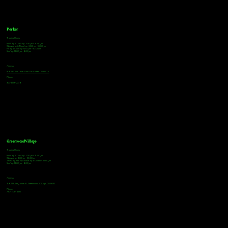
Parker
Tasting Hours
Monday & Tuesday: 3:00pm - 9:00pm
Wednesday & Thursday: 3:00pm - 10:00pm
Friday & Saturday: 12:00pm - 10:00pm
Sunday: 12:00pm - 8:00pm
Address
18921 Plaza Drive, Unit 104 Parker, CO 80134
Phone
303-805-2739
Greenwood Village
Tasting Hours
Monday & Tuesday: 2:00pm - 9:00pm
Wednesday: 2:00pm - 10:00pm
Thursday, Friday & Saturday: 11:00am - 10:00pm
Sunday: 12:00pm - 8:00pm
Address
9672 E Arapahoe Rd, Greenwood Village, CO 80112
Phone
720-508-4210