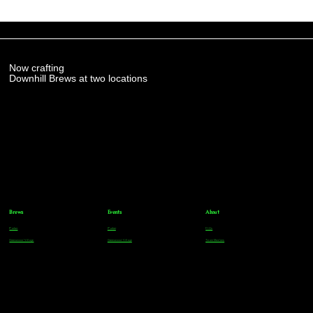
Now crafting
Downhill Brews at two locations
Brews
Events
About
Parker
Parker
FAQs
Greenwood Village
Greenwood Village
Team Members