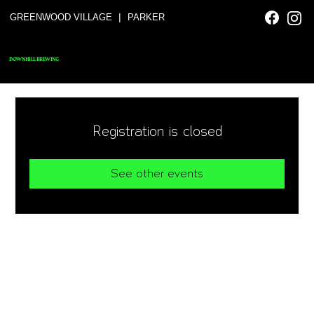
|
GREENWOOD VILLAGE
PARKER
DOWNHILL BREWING
Registration is closed
See other events