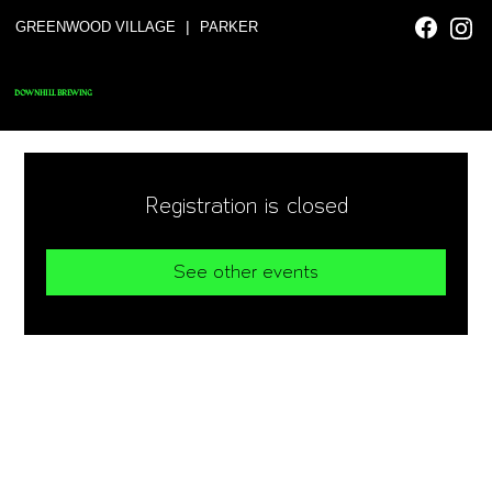
|
GREENWOOD VILLAGE
PARKER
DOWNHILL BREWING
Registration is closed
See other events