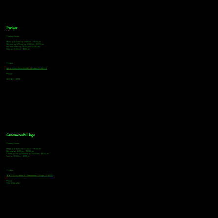
Parker
Tasting Hours
Monday & Tuesday: 3:00pm - 9:00pm
Wednesday & Thursday: 3:00pm - 10:00pm
Friday & Saturday: 12:00pm - 10:00pm
Sunday: 12:00pm - 8:00pm
Address
18921 Plaza Drive, Unit 104 Parker, CO 80134
Phone
303-805-2739
Greenwood Village
Tasting Hours
Monday & Tuesday: 2:00pm - 9:00pm
Wednesday: 2:00pm - 10:00pm
Thursday, Friday & Saturday: 11:00am - 10:00pm
Sunday: 12:00pm - 8:00pm
Address
9672 E Arapahoe Rd, Greenwood Village, CO 80112
Phone
720-508-4210