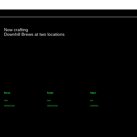
Now crafting
Downhill Brews at two locations
Brews
Events
About
Parker
Parker
FAQs
Greenwood Village
Greenwood Village
Team Members