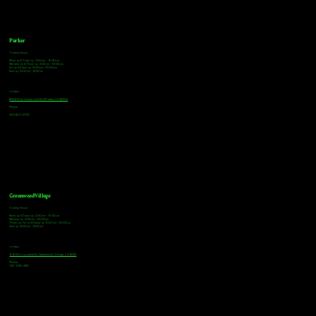
Parker
Tasting Hours
Monday & Tuesday: 3:00pm - 9:00pm
Wednesday & Thursday: 3:00pm - 10:00pm
Friday & Saturday: 12:00pm - 10:00pm
Sunday: 12:00pm - 8:00pm
Address
18921 Plaza Drive, Unit 104 Parker, CO 80134
Phone
303-805-2739
Greenwood Village
Tasting Hours
Monday & Tuesday: 2:00pm - 9:00pm
Wednesday: 2:00pm - 10:00pm
Thursday, Friday & Saturday: 11:00am - 10:00pm
Sunday: 12:00pm - 8:00pm
Address
9672 E Arapahoe Rd, Greenwood Village, CO 80112
Phone
720-508-4210