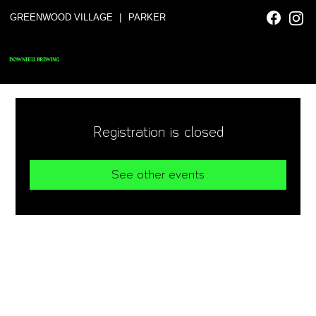
|
GREENWOOD VILLAGE
PARKER
DOWNHILL BREWING
Registration is closed
See other events