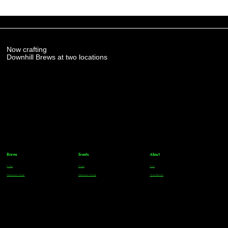
Now crafting
Downhill Brews at two locations
Brews
Events
About
Parker
Parker
FAQs
Greenwood Village
Greenwood Village
Team Members