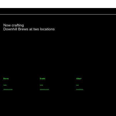
Now crafting
Downhill Brews at two locations
Brews
Events
About
Parker
Parker
FAQs
Greenwood Village
Greenwood Village
Team Members