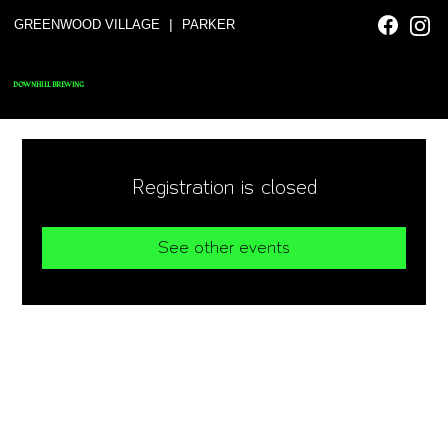
|
GREENWOOD VILLAGE
PARKER
DOWNHILL BREWING
Registration is closed
See other events