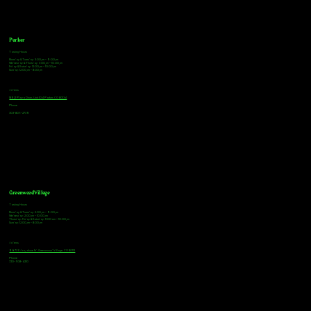
Parker
Tasting Hours
Monday & Tuesday: 3:00pm - 9:00pm
Wednesday & Thursday: 3:00pm - 10:00pm
Friday & Saturday: 12:00pm - 10:00pm
Sunday: 12:00pm - 8:00pm
Address
18921 Plaza Drive, Unit 104 Parker, CO 80134
Phone
303-805-2739
Greenwood Village
Tasting Hours
Monday & Tuesday: 2:00pm - 9:00pm
Wednesday: 2:00pm - 10:00pm
Thursday, Friday & Saturday: 11:00am - 10:00pm
Sunday: 12:00pm - 8:00pm
Address
9672 E Arapahoe Rd, Greenwood Village, CO 80112
Phone
720-508-4210