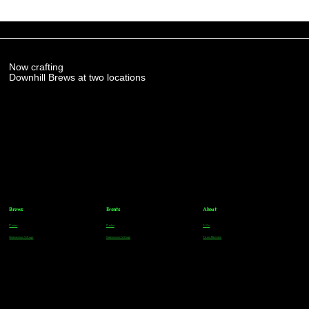
Now crafting
Downhill Brews at two locations
Brews
Events
About
Parker
Parker
FAQs
Greenwood Village
Greenwood Village
Team Members