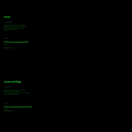
Parker
Tasting Hours
Monday & Tuesday: 3:00pm - 9:00pm
Wednesday & Thursday: 3:00pm - 10:00pm
Friday & Saturday: 12:00pm - 10:00pm
Sunday: 12:00pm - 8:00pm
Address
18921 Plaza Drive, Unit 104 Parker, CO 80134
Phone
303-805-2739
Greenwood Village
Tasting Hours
Monday & Tuesday: 2:00pm - 9:00pm
Wednesday: 2:00pm - 10:00pm
Thursday, Friday & Saturday: 11:00am - 10:00pm
Sunday: 12:00pm - 8:00pm
Address
9672 E Arapahoe Rd, Greenwood Village, CO 80112
Phone
720-508-4210