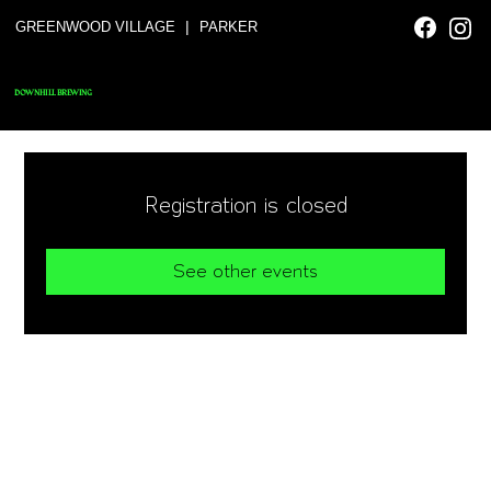
|
GREENWOOD VILLAGE
PARKER
DOWNHILL BREWING
Registration is closed
See other events