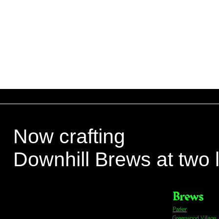
Now crafting
Downhill Brews at two 
Brews
Parker
Greenwood Village