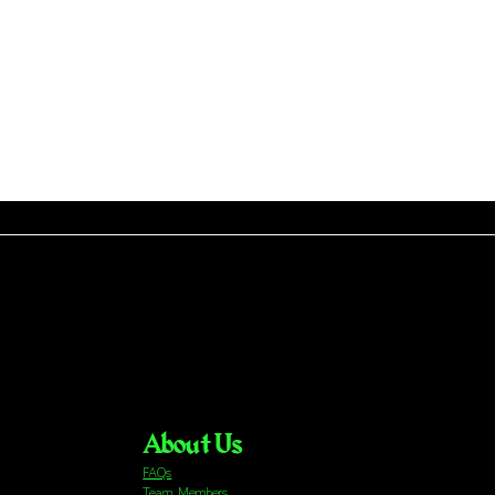
About Us
FAQs
Team Members