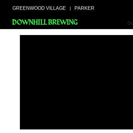
GREENWOOD VILLAGE
PARKER
|
DOWNHILL BREWING
Do