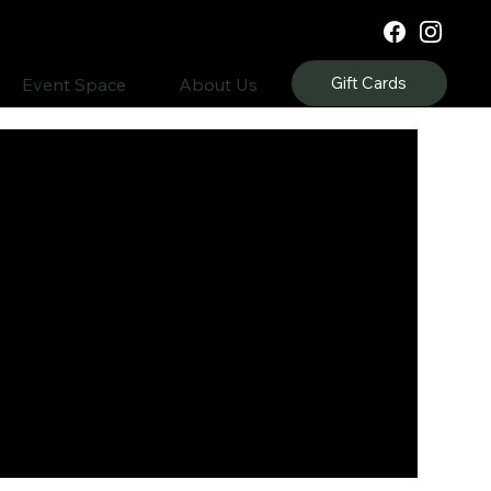
Gift Cards
Event Space
About Us