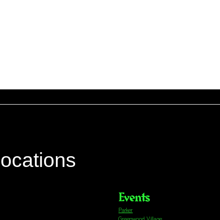
locations
Events
Parker
Greenwood Village