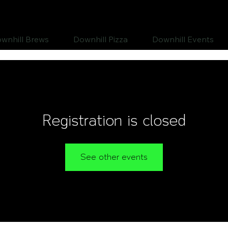
wnhill Brews
Downhill Pizza
Downhill Events
Registration is closed
See other events