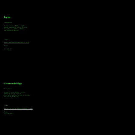
Parker
Tasting Hours
Monday & Tuesday: 3:00pm - 9:00pm
Wednesday & Thursday: 3:00pm - 10:00pm
Friday & Saturday: 12:00pm - 10:00pm
Sunday: 12:00pm - 8:00pm
Address
18921 Plaza Drive, Unit 104 Parker, CO 80134
Phone
303-805-2739
Greenwood Village
Tasting Hours
Monday & Tuesday: 2:00pm - 9:00pm
Wednesday: 2:00pm - 10:00pm
Thursday, Friday & Saturday: 11:00am - 10:00pm
Sunday: 12:00pm - 8:00pm
Address
9672 E Arapahoe Rd, Greenwood Village, CO 80112
Phone
720-508-4210