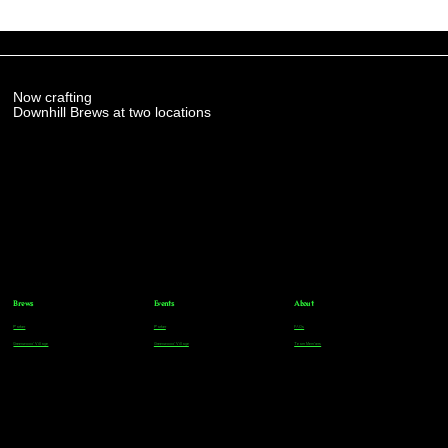
Now crafting
Downhill Brews at two locations
Brews
Events
About
Parker
Parker
FAQs
Greenwood Village
Greenwood Village
Team Members