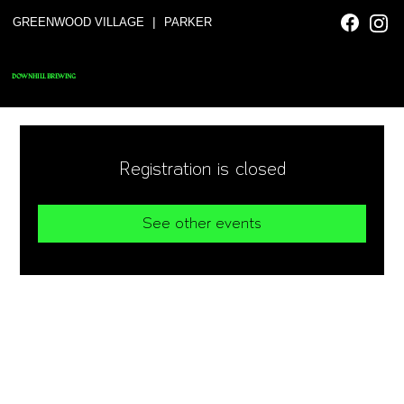
|
GREENWOOD VILLAGE
PARKER
DOWNHILL BREWING
Registration is closed
See other events