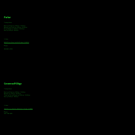
Parker
Tasting Hours
Monday & Tuesday: 3:00pm - 9:00pm
Wednesday & Thursday: 3:00pm - 10:00pm
Friday & Saturday: 12:00pm - 10:00pm
Sunday: 12:00pm - 8:00pm
Address
18921 Plaza Drive, Unit 104 Parker, CO 80134
Phone
303-805-2739
Greenwood Village
Tasting Hours
Monday & Tuesday: 2:00pm - 9:00pm
Wednesday: 2:00pm - 10:00pm
Thursday, Friday & Saturday: 11:00am - 10:00pm
Sunday: 12:00pm - 8:00pm
Address
9672 E Arapahoe Rd, Greenwood Village, CO 80112
Phone
720-508-4210