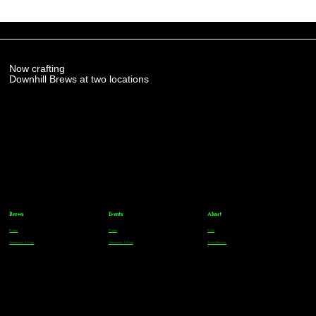
Now crafting
Downhill Brews at two locations
Brews
Events
About
Parker
Parker
FAQs
Greenwood Village
Greenwood Village
Team Members