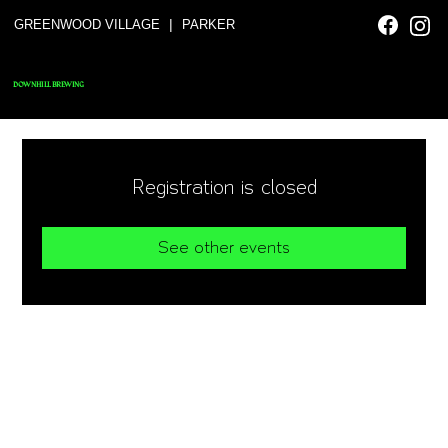
|
GREENWOOD VILLAGE
PARKER
DOWNHILL BREWING
Registration is closed
See other events