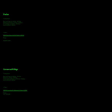
Parker
Tasting Hours
Monday & Tuesday: 3:00pm - 9:00pm
Wednesday & Thursday: 3:00pm - 10:00pm
Friday & Saturday: 12:00pm - 10:00pm
Sunday: 12:00pm - 8:00pm
Address
18921 Plaza Drive, Unit 104 Parker, CO 80134
Phone
303-805-2739
Greenwood Village
Tasting Hours
Monday & Tuesday: 2:00pm - 9:00pm
Wednesday: 2:00pm - 10:00pm
Thursday, Friday & Saturday: 11:00am - 10:00pm
Sunday: 12:00pm - 8:00pm
Address
9672 E Arapahoe Rd, Greenwood Village, CO 80112
Phone
720-508-4210