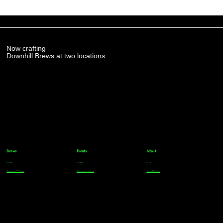
Now crafting
Downhill Brews at two locations
Brews
Events
About
Parker
Parker
FAQs
Greenwood Village
Greenwood Village
Team Members