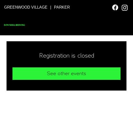
|
GREENWOOD VILLAGE
PARKER
DOWNHILL BREWING
Registration is closed
See other events