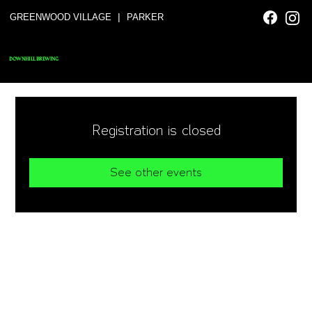
|
GREENWOOD VILLAGE
PARKER
DOWNHILL BREWING
Registration is closed
See other events