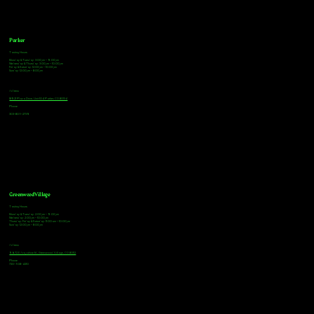
Parker
Tasting Hours
Monday & Tuesday: 3:00pm - 9:00pm
Wednesday & Thursday: 3:00pm - 10:00pm
Friday & Saturday: 12:00pm - 10:00pm
Sunday: 12:00pm - 8:00pm
Address
18921 Plaza Drive, Unit 104 Parker, CO 80134
Phone
303-805-2739
Greenwood Village
Tasting Hours
Monday & Tuesday: 2:00pm - 9:00pm
Wednesday: 2:00pm - 10:00pm
Thursday, Friday & Saturday: 11:00am - 10:00pm
Sunday: 12:00pm - 8:00pm
Address
9672 E Arapahoe Rd, Greenwood Village, CO 80112
Phone
720-508-4210