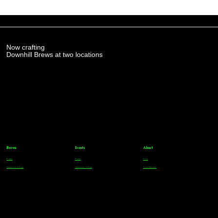
Now crafting
Downhill Brews at two locations
Brews
Events
About
Parker
Parker
FAQs
Greenwood Village
Greenwood Village
Team Members