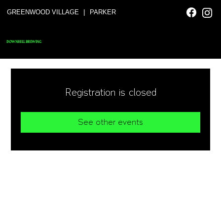
|
GREENWOOD VILLAGE
PARKER
DOWNHILL BREWING
Registration is closed
See other events