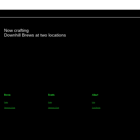
Now crafting
Downhill Brews at two locations
Brews
Events
About
Parker
Parker
FAQs
Greenwood Village
Greenwood Village
Team Members