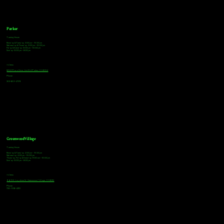
Parker
Tasting Hours
Monday & Tuesday: 3:00pm - 9:00pm
Wednesday & Thursday: 3:00pm - 10:00pm
Friday & Saturday: 12:00pm - 10:00pm
Sunday: 12:00pm - 8:00pm
Address
18921 Plaza Drive, Unit 104 Parker, CO 80134
Phone
303-805-2739
Greenwood Village
Tasting Hours
Monday & Tuesday: 2:00pm - 9:00pm
Wednesday: 2:00pm - 10:00pm
Thursday, Friday & Saturday: 11:00am - 10:00pm
Sunday: 12:00pm - 8:00pm
Address
9672 E Arapahoe Rd, Greenwood Village, CO 80112
Phone
720-508-4210