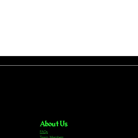
About Us
FAQs
Team Members