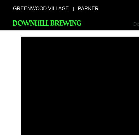
GREENWOOD VILLAGE
PARKER
|
DOWNHILL BREWING
Do