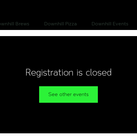
wnhill Brews
Downhill Pizza
Downhill Events
Registration is closed
See other events