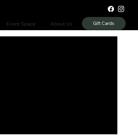
Gift Cards
Event Space
About Us