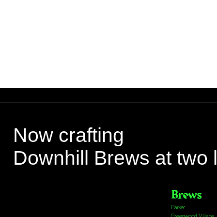
Now crafting
Downhill Brews at two 
Brews
Parker
Greenwood Village