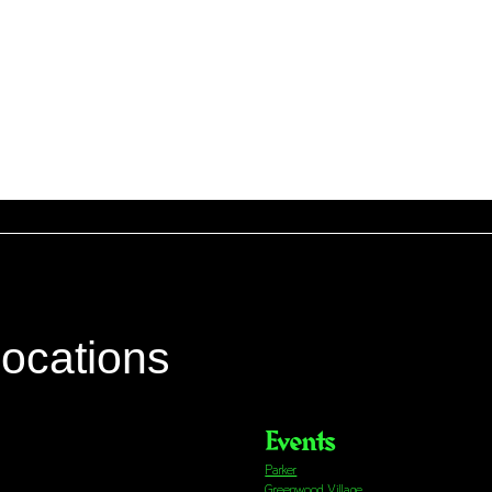
locations
Events
Parker
Greenwood Village