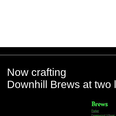
Now crafting
Downhill Brews at two 
Brews
Parker
Greenwood Village