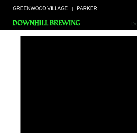
GREENWOOD VILLAGE
PARKER
|
DOWNHILL BREWING
Do