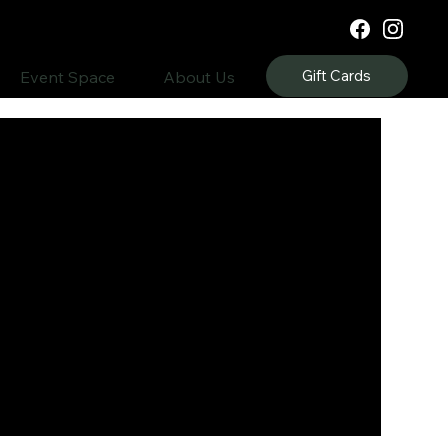
Gift Cards
Event Space
About Us