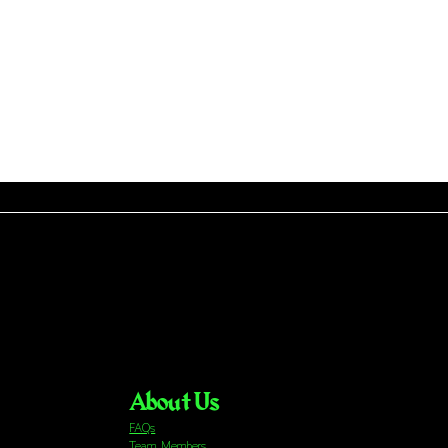
About Us
FAQs
Team Members