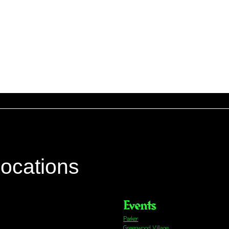
locations
Events
Parker
Greenwood Village