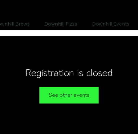
wnhill Brews
Downhill Pizza
Downhill Events
Registration is closed
See other events