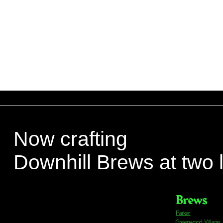
Now crafting
Downhill Brews at two 
Brews
Parker
Greenwood Village