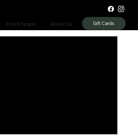
Gift Cards
Event Space
About Us