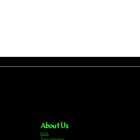
About Us
FAQs
Team Members