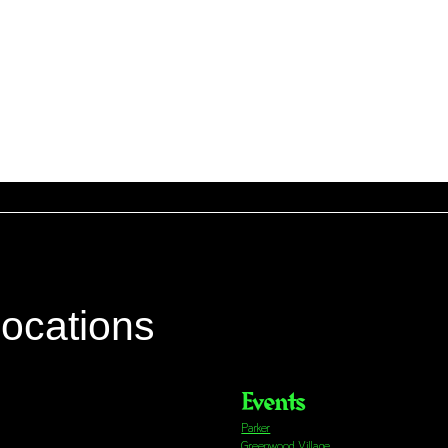
locations
Events
Parker
Greenwood Village