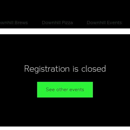
wnhill Brews
Downhill Pizza
Downhill Events
Registration is closed
See other events