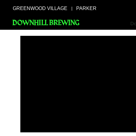
GREENWOOD VILLAGE
PARKER
|
DOWNHILL BREWING
Do