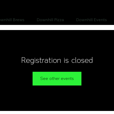
wnhill Brews
Downhill Pizza
Downhill Events
Registration is closed
See other events