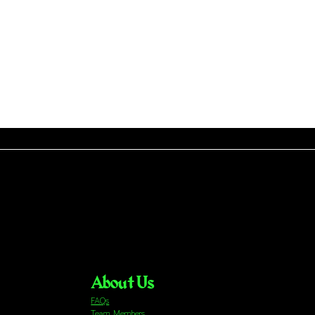
About Us
FAQs
Team Members