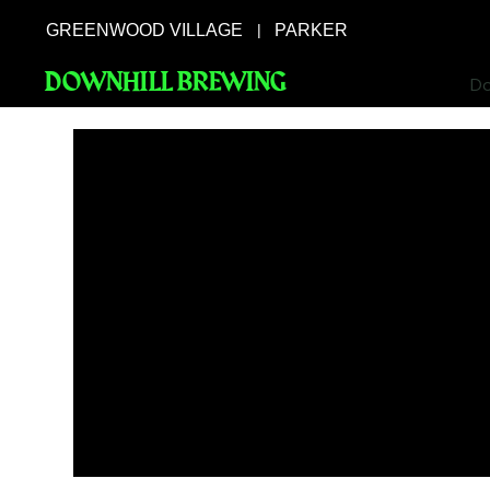
GREENWOOD VILLAGE
PARKER
|
DOWNHILL BREWING
Do