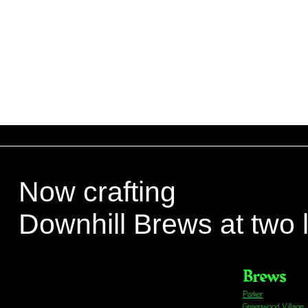
Now crafting
Downhill Brews at two 
Brews
Parker
Greenwood Village