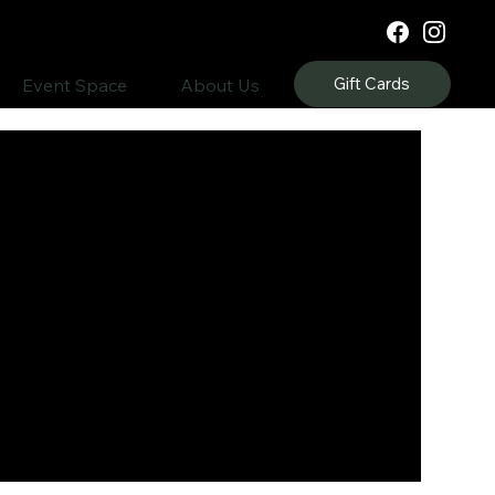
Gift Cards
Event Space
About Us