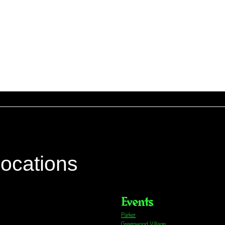
locations
Events
Parker
Greenwood Village