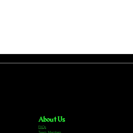
About Us
FAQs
Team Members