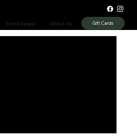
Gift Cards
Event Space
About Us