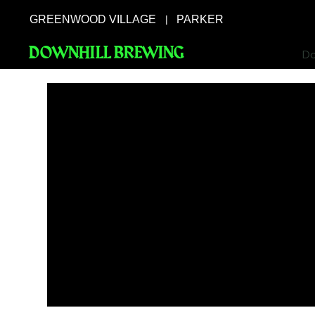
GREENWOOD VILLAGE
PARKER
|
DOWNHILL BREWING
Do