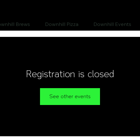
wnhill Brews
Downhill Pizza
Downhill Events
Registration is closed
See other events