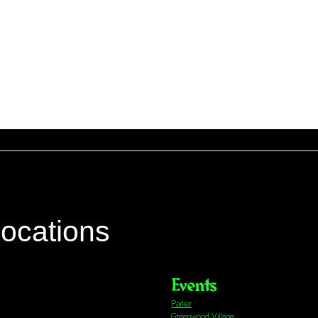
locations
Events
Parker
Greenwood Village