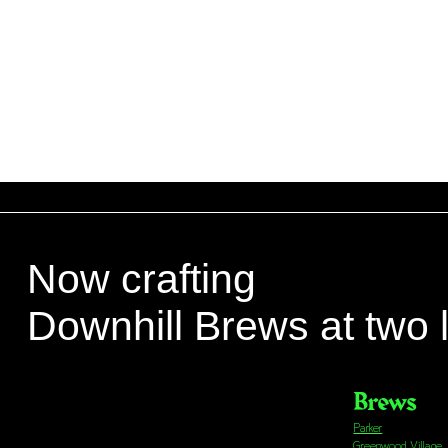
Now crafting
Downhill Brews at two 
Brews
Parker
Greenwood Village