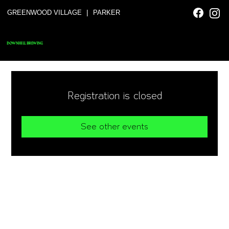
|
GREENWOOD VILLAGE
PARKER
DOWNHILL BREWING
Registration is closed
See other events