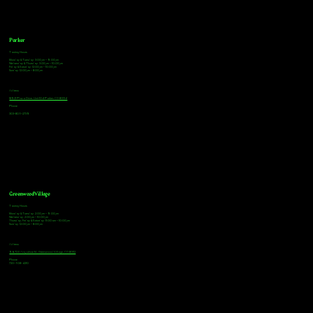
Parker
Tasting Hours
Monday & Tuesday: 3:00pm - 9:00pm
Wednesday & Thursday: 3:00pm - 10:00pm
Friday & Saturday: 12:00pm - 10:00pm
Sunday: 12:00pm - 8:00pm
Address
18921 Plaza Drive, Unit 104 Parker, CO 80134
Phone
303-805-2739
Greenwood Village
Tasting Hours
Monday & Tuesday: 2:00pm - 9:00pm
Wednesday: 2:00pm - 10:00pm
Thursday, Friday & Saturday: 11:00am - 10:00pm
Sunday: 12:00pm - 8:00pm
Address
9672 E Arapahoe Rd, Greenwood Village, CO 80112
Phone
720-508-4210