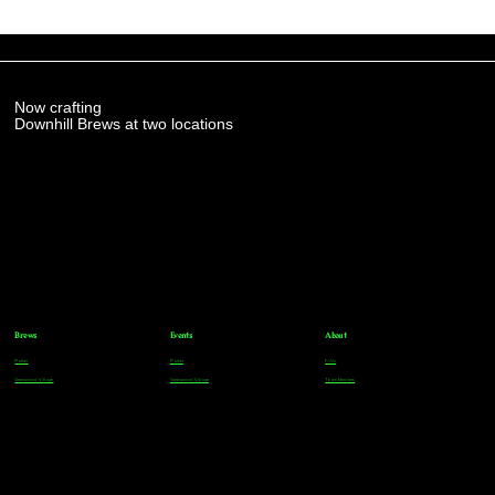
Now crafting
Downhill Brews at two locations
Brews
Events
About
Parker
Parker
FAQs
Greenwood Village
Greenwood Village
Team Members