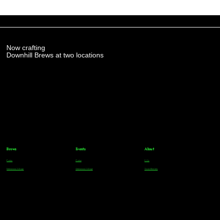
Now crafting
Downhill Brews at two locations
Brews
Events
About
Parker
Parker
FAQs
Greenwood Village
Greenwood Village
Team Members