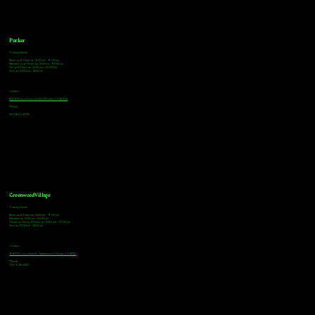
Parker
Tasting Hours
Monday & Tuesday: 3:00pm - 9:00pm
Wednesday & Thursday: 3:00pm - 10:00pm
Friday & Saturday: 12:00pm - 10:00pm
Sunday: 12:00pm - 8:00pm
Address
18921 Plaza Drive, Unit 104 Parker, CO 80134
Phone
303-805-2739
Greenwood Village
Tasting Hours
Monday & Tuesday: 2:00pm - 9:00pm
Wednesday: 2:00pm - 10:00pm
Thursday, Friday & Saturday: 11:00am - 10:00pm
Sunday: 12:00pm - 8:00pm
Address
9672 E Arapahoe Rd, Greenwood Village, CO 80112
Phone
720-508-4210