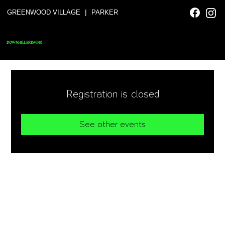
|
GREENWOOD VILLAGE
PARKER
DOWNHILL BREWING
Registration is closed
See other events