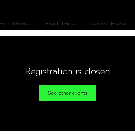
wnhill Brews
Downhill Pizza
Downhill Events
Registration is closed
See other events