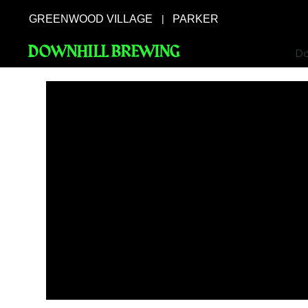
GREENWOOD VILLAGE
PARKER
|
DOWNHILL BREWING
Do