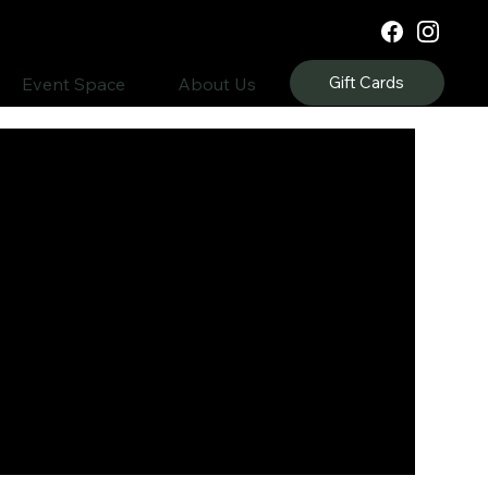
Gift Cards
Event Space
About Us