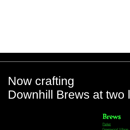
Now crafting
Downhill Brews at two 
Brews
Parker
Greenwood Village