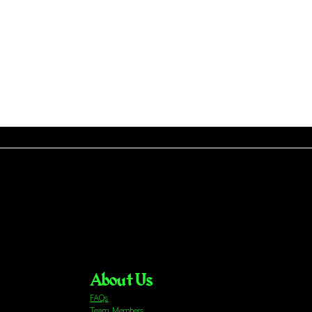
About Us
FAQs
Team Members