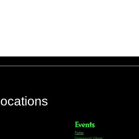
locations
Events
Parker
Greenwood Village