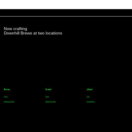
Now crafting
Downhill Brews at two locations
Brews
Events
About
Parker
Parker
FAQs
Greenwood Village
Greenwood Village
Team Members