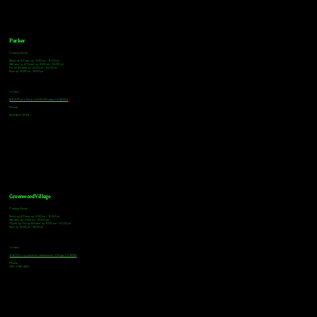
Parker
Tasting Hours
Monday & Tuesday: 3:00pm - 9:00pm
Wednesday & Thursday: 3:00pm - 10:00pm
Friday & Saturday: 12:00pm - 10:00pm
Sunday: 12:00pm - 8:00pm
Address
18921 Plaza Drive, Unit 104 Parker, CO 80134
Phone
303-805-2739
Greenwood Village
Tasting Hours
Monday & Tuesday: 2:00pm - 9:00pm
Wednesday: 2:00pm - 10:00pm
Thursday, Friday & Saturday: 11:00am - 10:00pm
Sunday: 12:00pm - 8:00pm
Address
9672 E Arapahoe Rd, Greenwood Village, CO 80112
Phone
720-508-4210