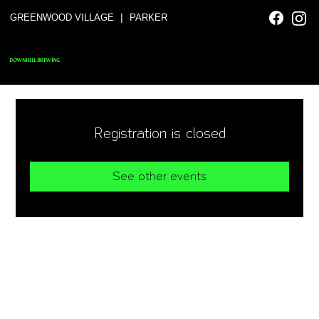
|
GREENWOOD VILLAGE
PARKER
DOWNHILL BREWING
Registration is closed
See other events