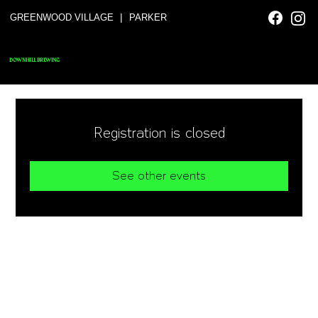
|
GREENWOOD VILLAGE
PARKER
DOWNHILL BREWING
Registration is closed
See other events