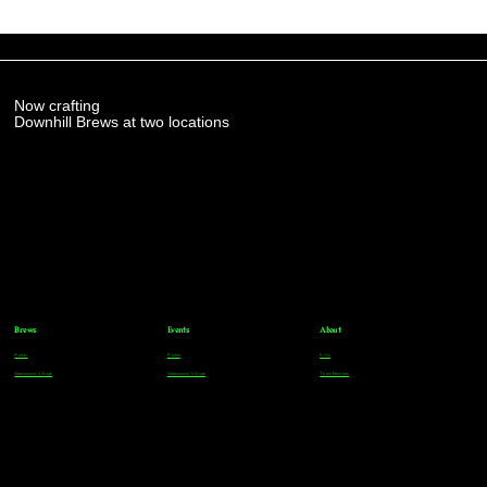
Now crafting
Downhill Brews at two locations
Brews
Events
About
Parker
Parker
FAQs
Greenwood Village
Greenwood Village
Team Members