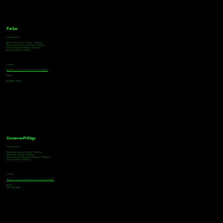
Parker
Tasting Hours
Monday & Tuesday: 3:00pm - 9:00pm
Wednesday & Thursday: 3:00pm - 10:00pm
Friday & Saturday: 12:00pm - 10:00pm
Sunday: 12:00pm - 8:00pm
Address
18921 Plaza Drive, Unit 104 Parker, CO 80134
Phone
303-805-2739
Greenwood Village
Tasting Hours
Monday & Tuesday: 2:00pm - 9:00pm
Wednesday: 2:00pm - 10:00pm
Thursday, Friday & Saturday: 11:00am - 10:00pm
Sunday: 12:00pm - 8:00pm
Address
9672 E Arapahoe Rd, Greenwood Village, CO 80112
Phone
720-508-4210