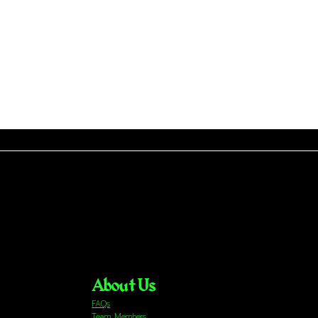
About Us
FAQs
Team Members