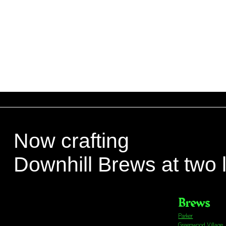
Now crafting
Downhill Brews at two 
Brews
Parker
Greenwood Village