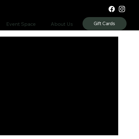
Gift Cards
Event Space
About Us