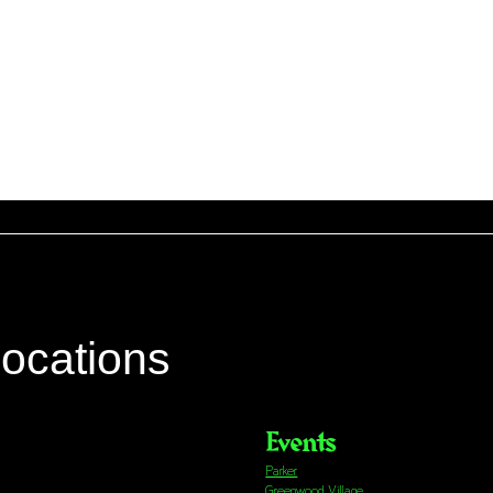
locations
Events
Parker
Greenwood Village