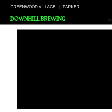
GREENWOOD VILLAGE
PARKER
|
DOWNHILL BREWING
Do