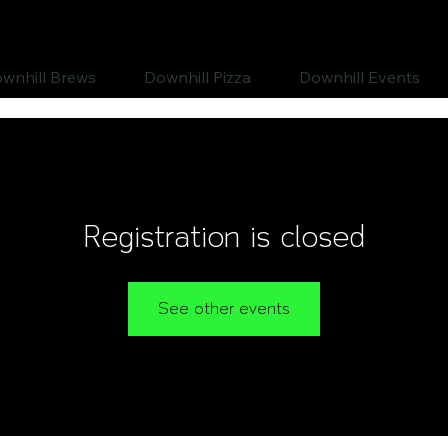
wnhill Brews
Downhill Pizza
Downhill Events
Registration is closed
See other events