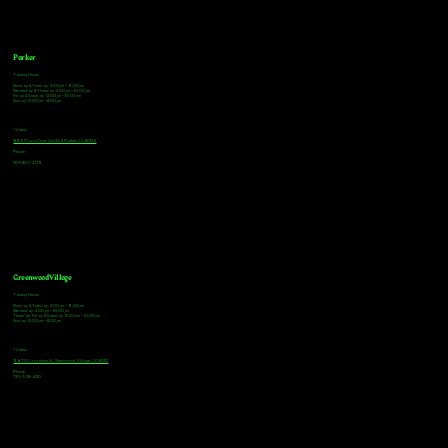
Parker
Tasting Hours
Monday & Tuesday: 3:00pm - 9:00pm
Wednesday & Thursday: 3:00pm - 10:00pm
Friday & Saturday: 12:00pm - 10:00pm
Sunday: 12:00pm - 8:00pm
Address
18921 Plaza Drive, Unit 104 Parker, CO 80134
Phone
303-805-2739
Greenwood Village
Tasting Hours
Monday & Tuesday: 2:00pm - 9:00pm
Wednesday: 2:00pm - 10:00pm
Thursday, Friday & Saturday: 11:00am - 10:00pm
Sunday: 12:00pm - 8:00pm
Address
9672 E Arapahoe Rd, Greenwood Village, CO 80112
Phone
720-508-4210