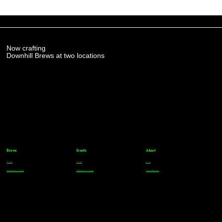
Now crafting
Downhill Brews at two locations
Brews
Events
About
Parker
Parker
FAQs
Greenwood Village
Greenwood Village
Team Members