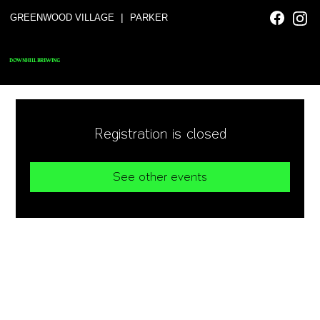
|
GREENWOOD VILLAGE
PARKER
DOWNHILL BREWING
Registration is closed
See other events