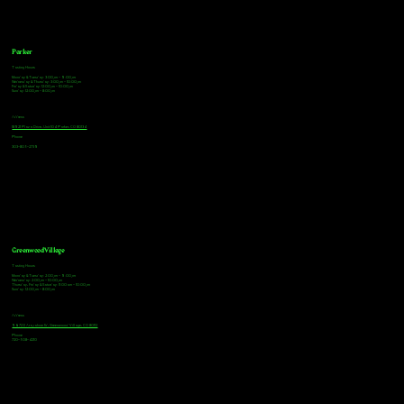
Parker
Tasting Hours
Monday & Tuesday: 3:00pm - 9:00pm
Wednesday & Thursday: 3:00pm - 10:00pm
Friday & Saturday: 12:00pm - 10:00pm
Sunday: 12:00pm - 8:00pm
Address
18921 Plaza Drive, Unit 104 Parker, CO 80134
Phone
303-805-2739
Greenwood Village
Tasting Hours
Monday & Tuesday: 2:00pm - 9:00pm
Wednesday: 2:00pm - 10:00pm
Thursday, Friday & Saturday: 11:00am - 10:00pm
Sunday: 12:00pm - 8:00pm
Address
9672 E Arapahoe Rd, Greenwood Village, CO 80112
Phone
720-508-4210