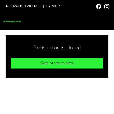
|
GREENWOOD VILLAGE
PARKER
DOWNHILL BREWING
Registration is closed
See other events