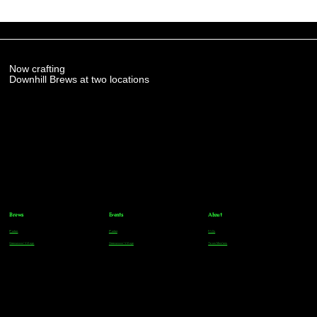
Now crafting
Downhill Brews at two locations
Brews
Events
About
Parker
Parker
FAQs
Greenwood Village
Greenwood Village
Team Members