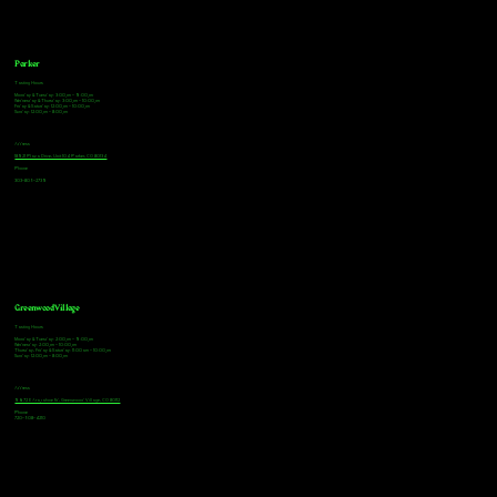
Parker
Tasting Hours
Monday & Tuesday: 3:00pm - 9:00pm
Wednesday & Thursday: 3:00pm - 10:00pm
Friday & Saturday: 12:00pm - 10:00pm
Sunday: 12:00pm - 8:00pm
Address
18921 Plaza Drive, Unit 104 Parker, CO 80134
Phone
303-805-2739
Greenwood Village
Tasting Hours
Monday & Tuesday: 2:00pm - 9:00pm
Wednesday: 2:00pm - 10:00pm
Thursday, Friday & Saturday: 11:00am - 10:00pm
Sunday: 12:00pm - 8:00pm
Address
9672 E Arapahoe Rd, Greenwood Village, CO 80112
Phone
720-508-4210