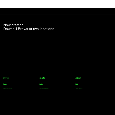
Now crafting
Downhill Brews at two locations
Brews
Events
About
Parker
Parker
FAQs
Greenwood Village
Greenwood Village
Team Members