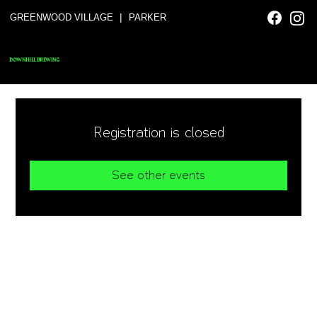
|
GREENWOOD VILLAGE
PARKER
DOWNHILL BREWING
Registration is closed
See other events