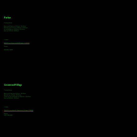
Parker
Tasting Hours
Monday & Tuesday: 3:00pm - 9:00pm
Wednesday & Thursday: 3:00pm - 10:00pm
Friday & Saturday: 12:00pm - 10:00pm
Sunday: 12:00pm - 8:00pm
Address
18921 Plaza Drive, Unit 104 Parker, CO 80134
Phone
303-805-2739
Greenwood Village
Tasting Hours
Monday & Tuesday: 2:00pm - 9:00pm
Wednesday: 2:00pm - 10:00pm
Thursday, Friday & Saturday: 11:00am - 10:00pm
Sunday: 12:00pm - 8:00pm
Address
9672 E Arapahoe Rd, Greenwood Village, CO 80112
Phone
720-508-4210