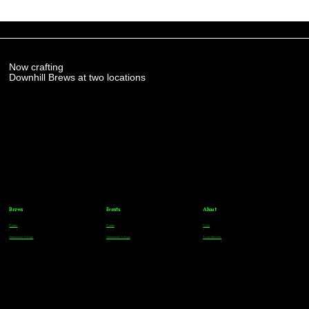
Now crafting
Downhill Brews at two locations
Brews
Events
About
Parker
Parker
FAQs
Greenwood Village
Greenwood Village
Team Members