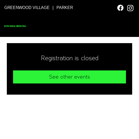
|
GREENWOOD VILLAGE
PARKER
DOWNHILL BREWING
Registration is closed
See other events