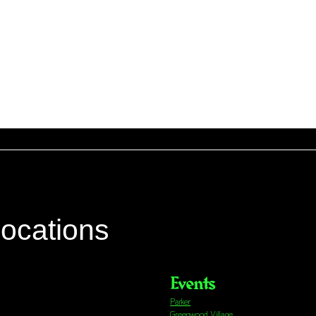
locations
Events
Parker
Greenwood Village