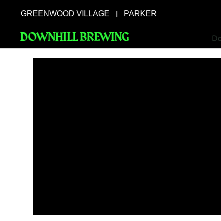
GREENWOOD VILLAGE
PARKER
|
DOWNHILL BREWING
Do