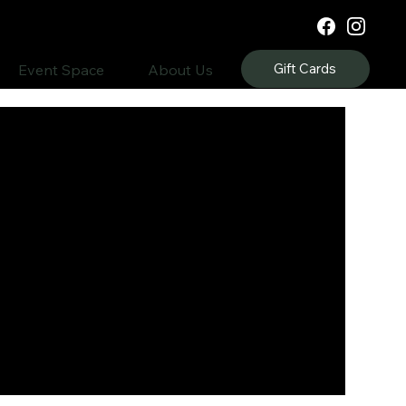
Gift Cards
Event Space
About Us