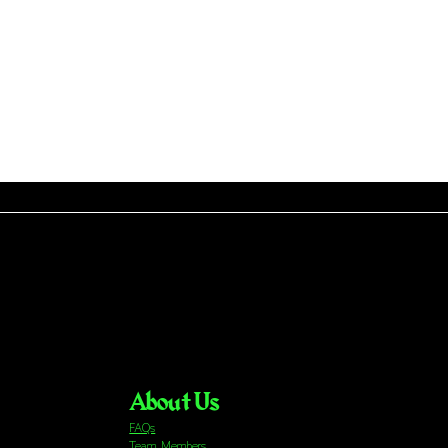
About Us
FAQs
Team Members