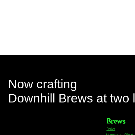
Now crafting
Downhill Brews at two 
Brews
Parker
Greenwood Village