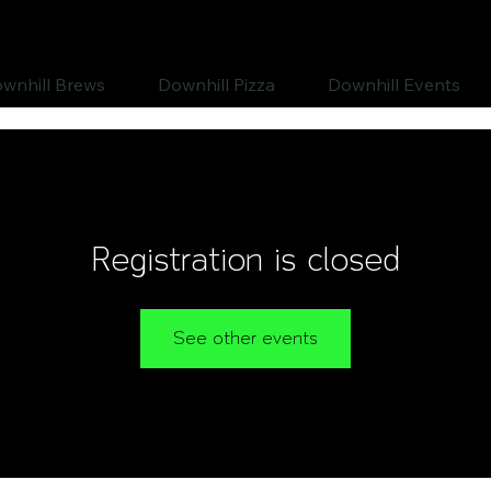
wnhill Brews
Downhill Pizza
Downhill Events
Registration is closed
See other events