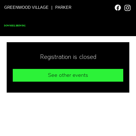
|
GREENWOOD VILLAGE
PARKER
DOWNHILL BREWING
Registration is closed
See other events