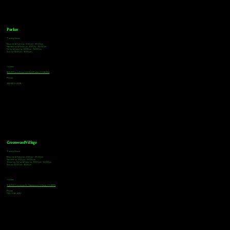
Parker
Tasting Hours
Monday & Tuesday: 3:00pm - 9:00pm
Wednesday & Thursday: 3:00pm - 10:00pm
Friday & Saturday: 12:00pm - 10:00pm
Sunday: 12:00pm - 8:00pm
Address
18921 Plaza Drive, Unit 104 Parker, CO 80134
Phone
303-805-2739
Greenwood Village
Tasting Hours
Monday & Tuesday: 2:00pm - 9:00pm
Wednesday: 2:00pm - 10:00pm
Thursday, Friday & Saturday: 11:00am - 10:00pm
Sunday: 12:00pm - 8:00pm
Address
9672 E Arapahoe Rd, Greenwood Village, CO 80112
Phone
720-508-4210