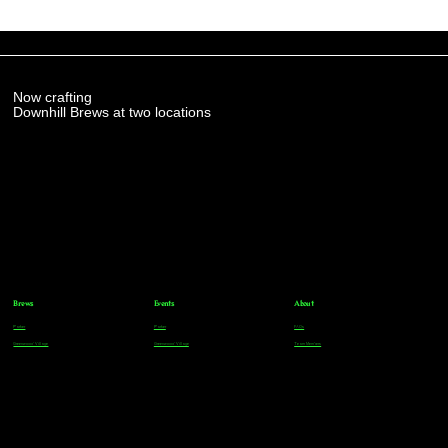
Now crafting
Downhill Brews at two locations
Brews
Events
About
Parker
Parker
FAQs
Greenwood Village
Greenwood Village
Team Members