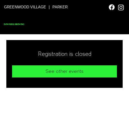
|
GREENWOOD VILLAGE
PARKER
DOWNHILL BREWING
Registration is closed
See other events