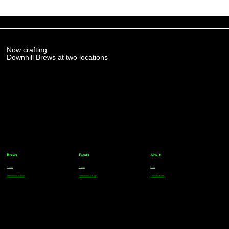
Now crafting
Downhill Brews at two locations
Brews
Events
About
Parker
Parker
FAQs
Greenwood Village
Greenwood Village
Team Members