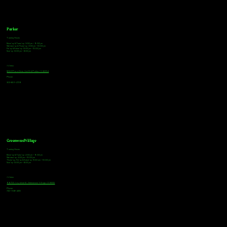
Parker
Tasting Hours
Monday & Tuesday: 3:00pm - 9:00pm
Wednesday & Thursday: 3:00pm - 10:00pm
Friday & Saturday: 12:00pm - 10:00pm
Sunday: 12:00pm - 8:00pm
Address
18921 Plaza Drive, Unit 104 Parker, CO 80134
Phone
303-805-2739
Greenwood Village
Tasting Hours
Monday & Tuesday: 2:00pm - 9:00pm
Wednesday: 2:00pm - 10:00pm
Thursday, Friday & Saturday: 11:00am - 10:00pm
Sunday: 12:00pm - 8:00pm
Address
9672 E Arapahoe Rd, Greenwood Village, CO 80112
Phone
720-508-4210