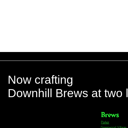
Now crafting
Downhill Brews at two 
Brews
Parker
Greenwood Village