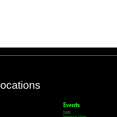
locations
Events
Parker
Greenwood Village