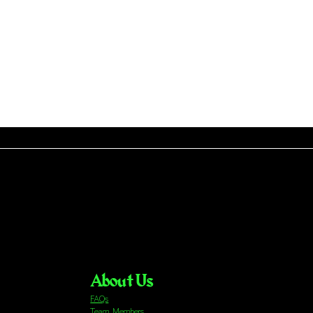
About Us
FAQs
Team Members