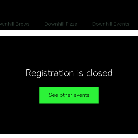
wnhill Brews
Downhill Pizza
Downhill Events
Registration is closed
See other events