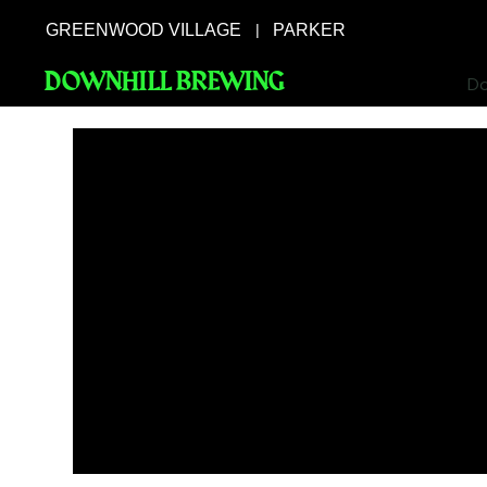
GREENWOOD VILLAGE
PARKER
|
DOWNHILL BREWING
Do