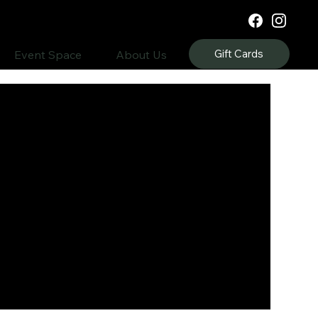
Gift Cards
Event Space
About Us