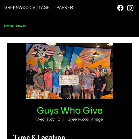
|
GREENWOOD VILLAGE
PARKER
DOWNHILL BREWING
Guys Who Give
Wed, Nov 12
  |  
Greenwood Village
Time & Location