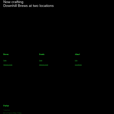
Now crafting
Downhill Brews at two locations
Brews
Events
About
Parker
Parker
FAQs
Greenwood Village
Greenwood Village
Team Members
Parker
Tasting Hours
Monday & Tuesday: 3:00pm - 9:00pm