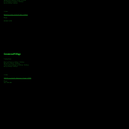
Wednesday & Thursday: 3:00pm - 10:00pm
Friday & Saturday: 12:00pm - 10:00pm
Sunday: 12:00pm - 8:00pm
Address
18921 Plaza Drive, Unit 104 Parker, CO 80134
Phone
303-805-2739
Greenwood Village
Tasting Hours
Monday & Tuesday: 2:00pm - 9:00pm
Wednesday: 2:00pm - 10:00pm
Thursday, Friday & Saturday: 11:00am - 10:00pm
Sunday: 12:00pm - 8:00pm
Address
9672 E Arapahoe Rd, Greenwood Village, CO 80112
Phone
720-508-4210