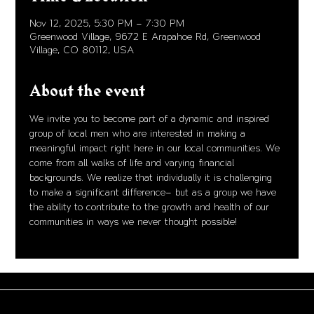
Nov 12, 2025, 5:30 PM – 7:30 PM
Greenwood Village, 9672 E Arapahoe Rd, Greenwood
Village, CO 80112, USA
About the event
We invite you to become part of a dynamic and inspired 
group of local men who are interested in making a 
meaningful impact right here in our local communities. We 
come from all walks of life and varying financial 
backgrounds. We realize that individually it is challenging 
to make a significant difference– but as a group we have 
the ability to contribute to the growth and health of our 
communities in ways we never thought possible!