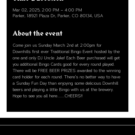
Mar 02, 2025, 2:00 PM – 4:00 PM
Parker, 18921 Plaza Dr, Parker, CO 80134, USA
About the event
Come join us Sunday March 2nd at 2:00pm for 
Downhills first ever Traditional Bingo Event hosted by the 
one and only DJ Uncle Jake! Each Beer purchased will get 
you additional Bingo Cards good for every round played. 
There will be FREE BEER PRIZES awarded to the winning 
card holder for each round. There's no better way to have 
a Sunday Fun Day than enjoying some delicious Downhill 
beers and playing a little Bingo with us at the brewery. 
Hope to see you all here........CHEERS!!