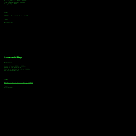
Wednesday & Thursday: 3:00pm - 10:00pm
Friday & Saturday: 12:00pm - 10:00pm
Sunday: 12:00pm - 8:00pm
Address
18921 Plaza Drive, Unit 104 Parker, CO 80134
Phone
303-805-2739
Greenwood Village
Tasting Hours
Monday & Tuesday: 2:00pm - 9:00pm
Wednesday: 2:00pm - 10:00pm
Thursday, Friday & Saturday: 11:00am - 10:00pm
Sunday: 12:00pm - 8:00pm
Address
9672 E Arapahoe Rd, Greenwood Village, CO 80112
Phone
720-508-4210