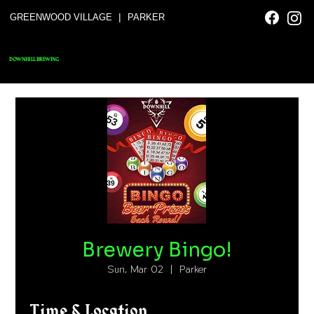
|
GREENWOOD VILLAGE
PARKER
DOWNHILL BREWING
Brewery Bingo!
Sun, Mar 02
  |  
Parker
Time & Location