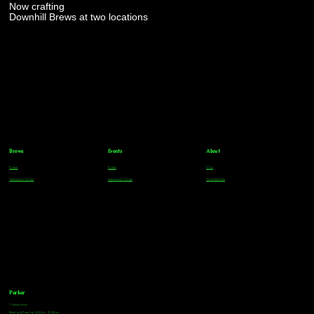
Now crafting
Downhill Brews at two locations
Brews
Events
About
Parker
Parker
FAQs
Greenwood Village
Greenwood Village
Team Members
Parker
Tasting Hours
Monday & Tuesday: 3:00pm - 9:00pm