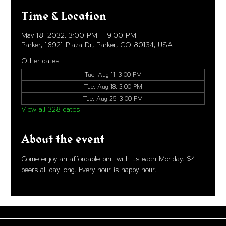
Time & Location
May 18, 2032, 3:00 PM – 9:00 PM
Parker, 18921 Plaza Dr, Parker, CO 80134, USA
Other dates
Tue, Aug 11, 3:00 PM
Tue, Aug 18, 3:00 PM
Tue, Aug 25, 3:00 PM
View all 328 dates
About the event
Come enjoy an affordable pint with us each Monday. $4 
beers all day long. Every hour is happy hour. 