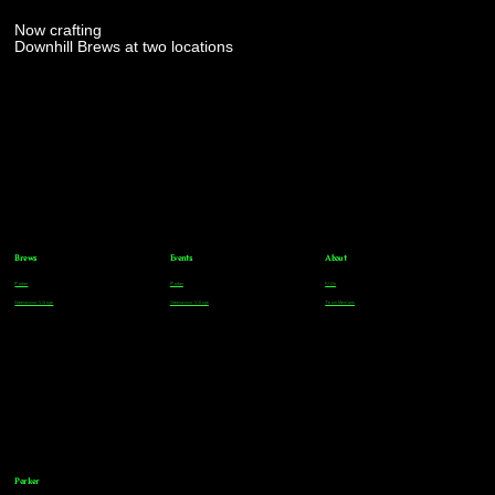
Now crafting
Downhill Brews at two locations
Brews
Events
About
Parker
Parker
FAQs
Greenwood Village
Greenwood Village
Team Members
Parker