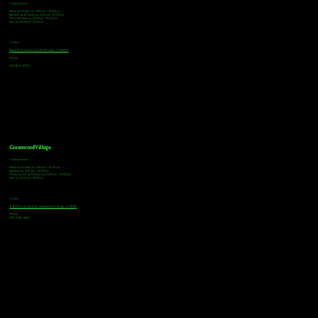
Tasting Hours
Monday & Tuesday: 3:00pm - 9:00pm
Wednesday & Thursday: 3:00pm - 10:00pm
Friday & Saturday: 12:00pm - 10:00pm
Sunday: 12:00pm - 8:00pm
Address
18921 Plaza Drive, Unit 104 Parker, CO 80134
Phone
303-805-2739
Greenwood Village
Tasting Hours
Monday & Tuesday: 2:00pm - 9:00pm
Wednesday: 2:00pm - 10:00pm
Thursday, Friday & Saturday: 11:00am - 10:00pm
Sunday: 12:00pm - 8:00pm
Address
9672 E Arapahoe Rd, Greenwood Village, CO 80112
Phone
720-508-4210