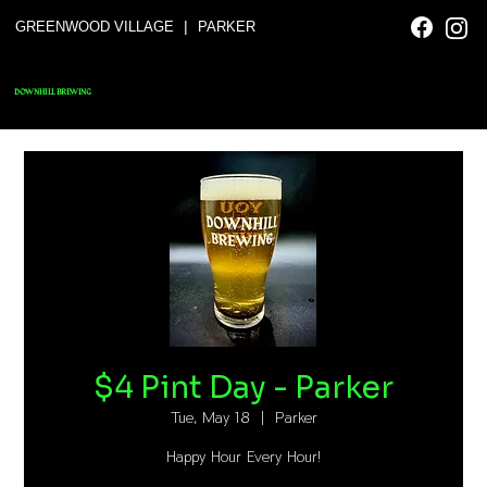
|
GREENWOOD VILLAGE
PARKER
DOWNHILL BREWING
$4 Pint Day - Parker
Tue, May 18
  |  
Parker
Happy Hour Every Hour!