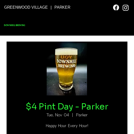
|
GREENWOOD VILLAGE
PARKER
DOWNHILL BREWING
$4 Pint Day - Parker
Tue, Nov 04
  |  
Parker
Happy Hour Every Hour!