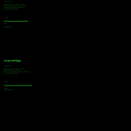
Tasting Hours
Monday & Tuesday: 3:00pm - 9:00pm
Wednesday & Thursday: 3:00pm - 10:00pm
Friday & Saturday: 12:00pm - 10:00pm
Sunday: 12:00pm - 8:00pm
Address
18921 Plaza Drive, Unit 104 Parker, CO 80134
Phone
303-805-2739
Greenwood Village
Tasting Hours
Monday & Tuesday: 2:00pm - 9:00pm
Wednesday: 2:00pm - 10:00pm
Thursday, Friday & Saturday: 11:00am - 10:00pm
Sunday: 12:00pm - 8:00pm
Address
9672 E Arapahoe Rd, Greenwood Village, CO 80112
Phone
720-508-4210