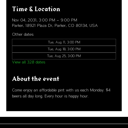
Time & Location
Nov 04, 2031, 3:00 PM – 9:00 PM
Parker, 18921 Plaza Dr, Parker, CO 80134, USA
Other dates
Tue, Aug 11, 3:00 PM
Tue, Aug 18, 3:00 PM
Tue, Aug 25, 3:00 PM
View all 328 dates
About the event
Come enjoy an affordable pint with us each Monday. $4 
beers all day long. Every hour is happy hour. 