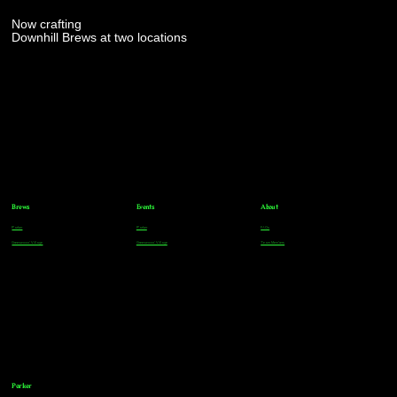
Now crafting
Downhill Brews at two locations
Brews
Events
About
Parker
Parker
FAQs
Greenwood Village
Greenwood Village
Team Members
Parker